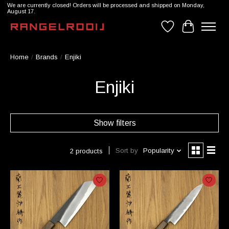
We are currently closed! Orders will be processed and shipped on Monday,
August 17.
Wishlist
Cart
Home
/
Brands
/
Enjiki
Enjiki
Show filters
Sort by
Popularity
2 products