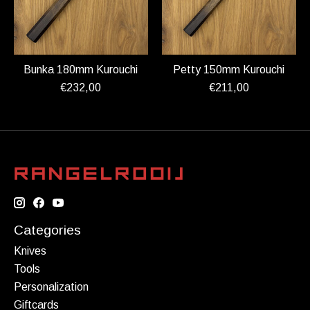
Bunka 180mm Kurouchi
Petty 150mm Kurouchi
€232,00
€211,00
Categories
Knives
Tools
Personalization
Giftcards