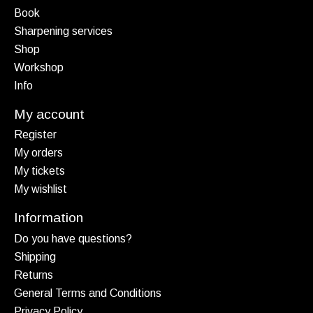
Book
Sharpening services
Shop
Workshop
Info
My account
Register
My orders
My tickets
My wishlist
Information
Do you have questions?
Shipping
Returns
General Terms and Conditions
Privacy Policy