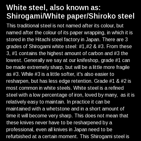
White steel, also known as:
Shirogami/White paper/Shiroko steel
This traditional steel is not named after its colour, but
named after the colour of its paper wrapping, in which it is
stored in the Hitachi steel factory in Japan. There are 3
grades of Shirogami white steel: #1,#2 & #3. From these
3, #1 contains the highest amount of carbon and #3 the
lowest. Generally we say at our knifeshop, grade #1 can
be made extremely sharp, but will be a little more fragile
as #3. While #3 is a little softer, it's also easier to
resharpen, but has less edge retention. Grade #1 & #2 is
most common in white steels. White steel is a refined
steel with a low percentage of iron, loved by many, as it is
relatively easy to maintain. In practice it can be
maintained with a whetstone and in a short amount of
time it will become very sharp. This does not mean that
these knives never have to be resharpened by a
professional, even all knives in Japan need to be
refurbished at a certain moment. This Shirogami steel is