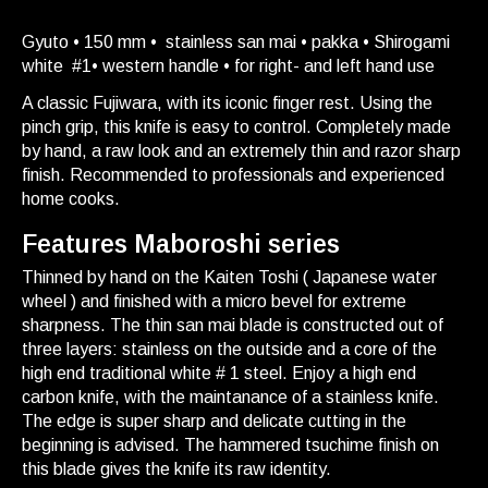
Gyuto • 150 mm • stainless san mai • pakka • Shirogami
white #1• western handle • for right- and left hand use
A classic Fujiwara, with its iconic finger rest. Using the
pinch grip, this knife is easy to control. Completely made
by hand, a raw look and an extremely thin and razor sharp
finish. Recommended to professionals and experienced
home cooks.
Features Maboroshi series
Thinned by hand on the Kaiten Toshi ( Japanese water
wheel ) and finished with a micro bevel for extreme
sharpness. The thin san mai blade is constructed out of
three layers: stainless on the outside and a core of the
high end traditional white # 1 steel. Enjoy a high end
carbon knife, with the maintanance of a stainless knife.
The edge is super sharp and delicate cutting in the
beginning is advised. The hammered tsuchime finish on
this blade gives the knife its raw identity.