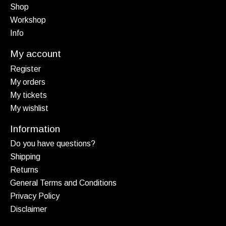
Shop
Workshop
Info
My account
Register
My orders
My tickets
My wishlist
Information
Do you have questions?
Shipping
Returns
General Terms and Conditions
Privacy Policy
Disclaimer