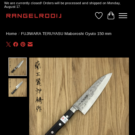
We are currently closed! Orders will be processed and shipped on Monday,
August 17.
Wishlist
Cart
Home
/
FUJIWARA TERUYASU Maboroshi Gyuto 150 mm
Product image slideshow Items