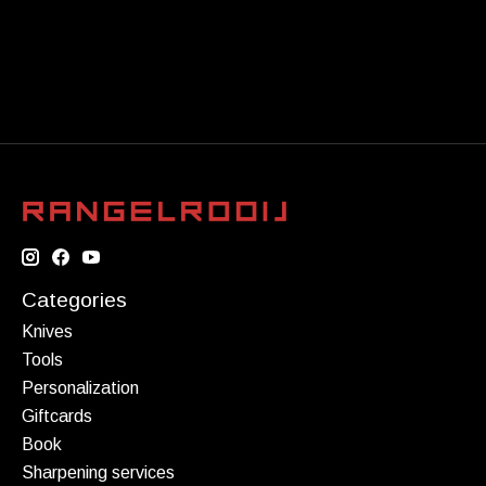
Categories
Knives
Tools
Personalization
Giftcards
Book
Sharpening services