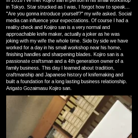
In 2018 I've met Kojiro san in person in his small workshop
in Tokyo. Star strucked as I was, I forgot how to speak...
"Are you gonna introduce yourself?" my wife asked. Social
media can influence your expectations. Of course I had a
reality check and Koijiro san is a very normal and
approachable knife maker, actually a joker as he was
joking with my wife the whole time. Side by side we have
worked for a day in his small workshop near his home,
finishing handles and sharpening blades. Kojiro san is a
passionate craftsman and a 4th generation owner of a
family business. This day I learned about tradition,
craftmanship and Japanese history of knifemaking and
built a foundation for a long lasting business relationship.
Arigato Gozaimasu Kojiro san.