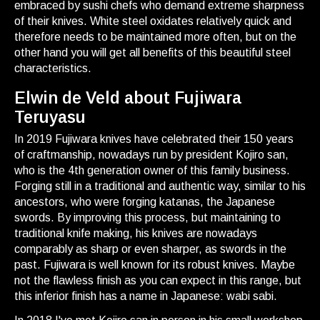
embraced by sushi chefs who demand extreme sharpness
of their knives. White steel oxidates relatively quick and
therefore needs to be maintained more often, but on the
other hand you will get all benefits of this beautiful steel
characteristics.
Elwin de Veld about Fujiwara
Teruyasu
In 2019 Fujiwara knives have celebrated their 150 years
of craftmanship, nowadays run by president Kojiro san,
who is the 4th generation owner of this family business.
Forging still in a traditional and authentic way, similar to his
ancestors, who were forging katanas, the Japanese
swords. By improving this process, but maintaining to
traditional knife making, his knives are nowadays
comparably as sharp or even sharper, as swords in the
past. Fujiwara is well known for its robust knives. Maybe
not the flawless finish as you can expect in this range, but
this inferior finish has a name in Japanese: wabi sabi.