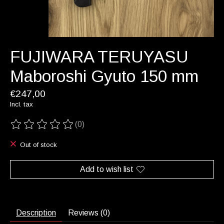
FUJIWARA TERUYASU
Maboroshi Gyuto 150 mm
€247,00
Incl. tax
(0)
The rating of this product is
0
out of 5
Out of stock
Add to wish list
Description
Reviews (0)