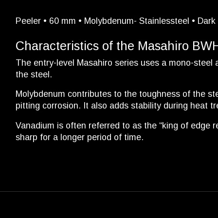
Peeler • 60 mm • Molybdenum- Stainlessteel • Dark 
Characteristics of the Masahiro BW
The entry-level Masahiro series uses a mono-steel
the steel.
Molybdenum contributes to the toughness of the stee
pitting corrosion. It also adds stability during heat t
Vanadium is often referred to as the “king of edge re
sharp for a longer period of time.