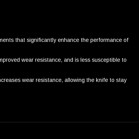
ents that significantly enhance the performance of
mproved wear resistance, and is less susceptible to
increases wear resistance, allowing the knife to stay