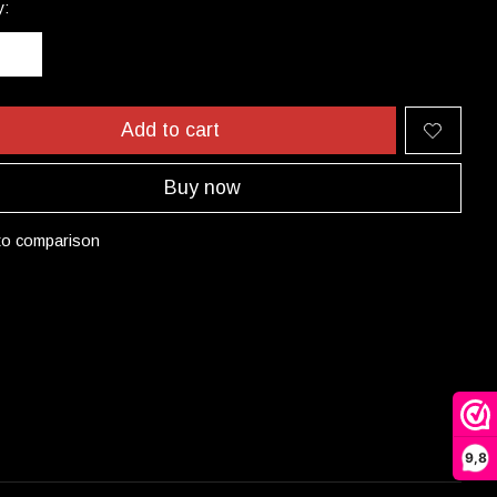
y:
Add to cart
Buy now
to comparison
9,8