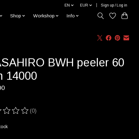
EN
EUR
Sign up / Log in
Shop
Workshop
Info
SAHIRO BWH peeler 60
 14000
00
(0)
ting of this product is
0
out of 5
tock