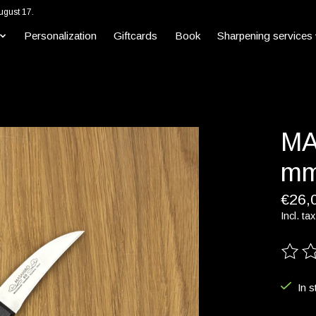
ugust 17.
Personalization
Giftcards
Book
Sharpening services
MA
mm
€26,
Incl. tax
The ra
In s