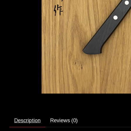
Description
Reviews (0)