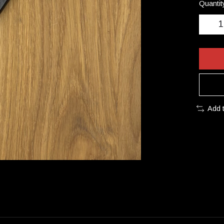
Quantit
Add 