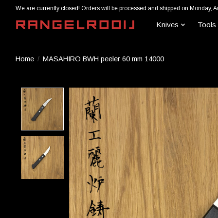
We are currently closed! Orders will be processed and shipped on Monday, A
Knives
Tools
Home
/
MASAHIRO BWH peeler 60 mm 14000
Product image slideshow Items