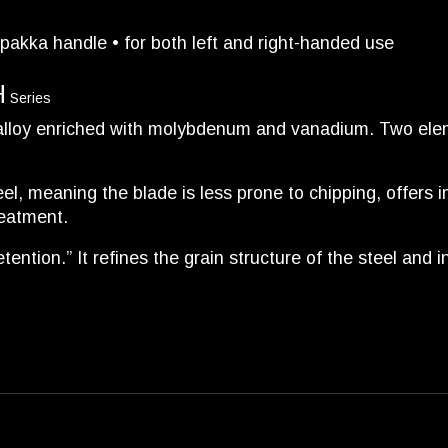
pakka handle • for both left and right-handed use
H
Series
 alloy enriched with molybdenum and vanadium. Two elem
l, meaning the blade is less prone to chipping, offers i
reatment.
tention.” It refines the grain structure of the steel and 