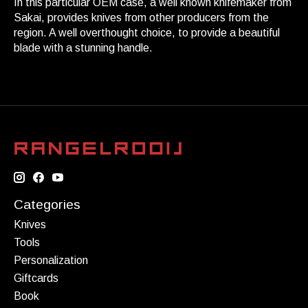
In this particular OEM case, a well known knifemaker from
Sakai, provides knives from other producers from the
region. A well overthought choice, to provide a beautiful
blade with a stunning handle.
Categories
Knives
Tools
Personalization
Giftcards
Book