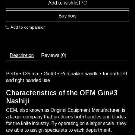
Add to wish list
Buy now
Add to comparison
Description
Reviews (0)
Petty • 135 mm • Gin#3 • Red pakka handle • for both left
and right handed use
Characteristics of the OEM Gin#3
Nashiji
OEM, also known as Original Equipment Manufacturer, is
a larger company that produces both handles and blades
for the knife industry. By operating on a larger scale, they
are able to assign specialists to each department,