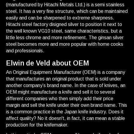
(manufactured by Hitachi Metals Ltd.) is a semi stainless
steel. It has a very fine structure, which can be maintained
easily and can be sharpened to extreme sharpness.
Hitachi steel factory disigned silver to position it next to
the well known VG10 steel, same characteristics, but a
little less chrome and more refinement. The ginsan silver
steel becomes more and more popular with home cooks
and professionals.
Elwin de Veld about OEM
An Original Equipment Manufacturer (OEM) is a company
that manufactures an original product that is sold under
another company’s brand name. In the case of knives, an
OEM might manufacture a knife and sell it to several
different companies who then simply add their price
margin and sell the knife under their own brand name. This
is a common practice in the Japan knife industry. Does it
affect quality? No it doesn't, in fact, it can mean a stable
production for the knifemaker.