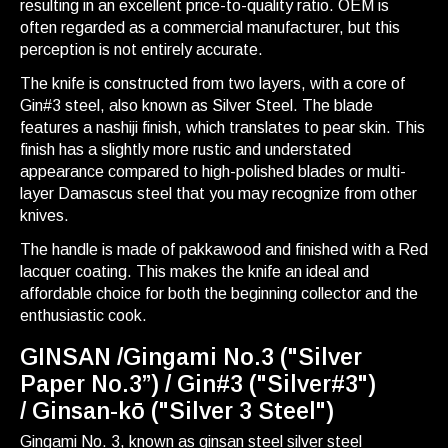
resulting in an excellent price-to-quality ratio. OEM is
often regarded as a commercial manufacturer, but this
perception is not entirely accurate.
The knife is constructed from two layers, with a core of
Gin#3 steel, also known as Silver Steel. The blade
features a nashiji finish, which translates to pear skin. This
finish has a slightly more rustic and understated
appearance compared to high-polished blades or multi-
layer Damascus steel that you may recognize from other
knives.
The handle is made of pakkawood and finished with a Red
lacquer coating. This makes the knife an ideal and
affordable choice for both the beginning collector and the
enthusiastic cook.
GINSAN /Gingami No.3 ("Silver
Paper No.3”) / Gin#3 ("Silver#3")
/ Ginsan-kō ("Silver 3 Steel")
Gingami No. 3, known as ginsan steel silver steel