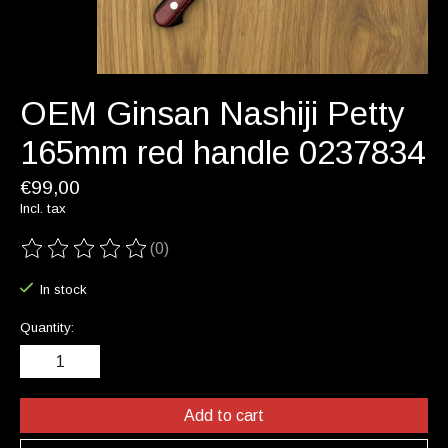
OEM Ginsan Nashiji Petty
165mm red handle 0237834
€99,00
Incl. tax
(0)
The rating of this product is
0
out of 5
In stock
Quantity:
Add to cart