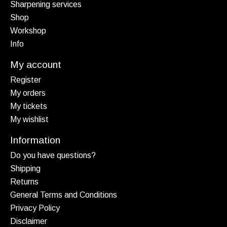
Sharpening services
Shop
Workshop
Info
My account
Register
My orders
My tickets
My wishlist
Information
Do you have questions?
Shipping
Returns
General Terms and Conditions
Privacy Policy
Disclaimer