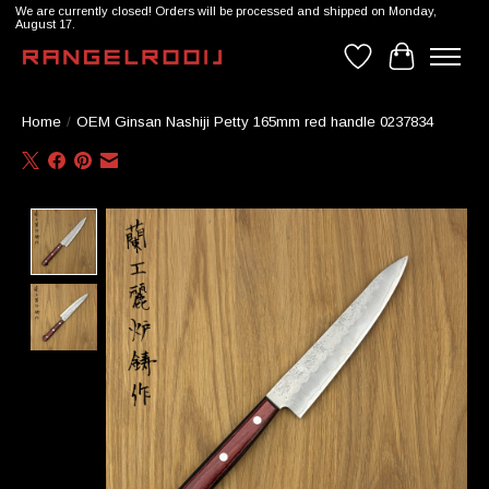
We are currently closed! Orders will be processed and shipped on Monday,
August 17.
Wishlist
Cart
Home
/
OEM Ginsan Nashiji Petty 165mm red handle 0237834
Product image slideshow Items