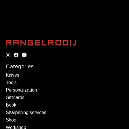
Categories
Knives
Tools
Personalization
Giftcards
Book
Sharpening services
Shop
Workshop