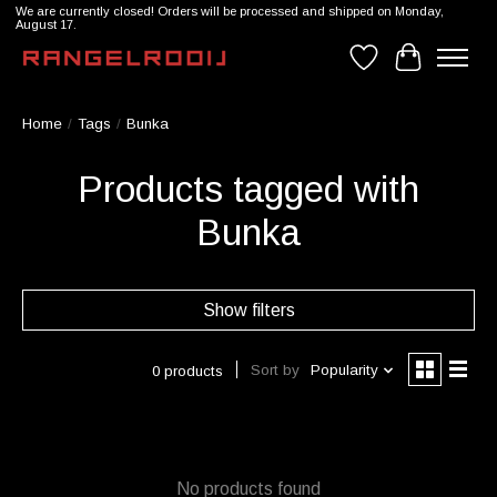
We are currently closed! Orders will be processed and shipped on Monday,
August 17.
Wishlist
Cart
Home
/
Tags
/
Bunka
Products tagged with
Bunka
Show filters
Sort by
Popularity
0 products
No products found