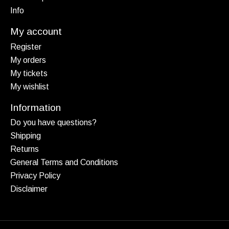
Info
My account
Register
My orders
My tickets
My wishlist
Information
Do you have questions?
Shipping
Returns
General Terms and Conditions
Privacy Policy
Disclaimer