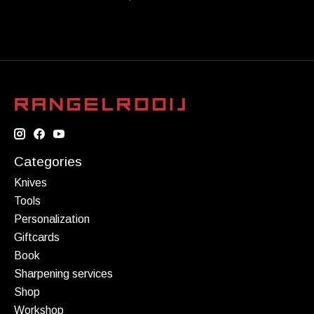
Categories
Knives
Tools
Personalization
Giftcards
Book
Sharpening services
Shop
Workshop