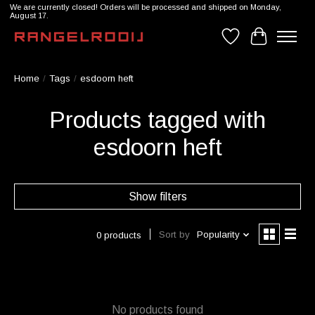
We are currently closed! Orders will be processed and shipped on Monday,
August 17.
Wishlist
Cart
Home
/
Tags
/
esdoorn heft
Products tagged with
esdoorn heft
Show filters
Sort by
Popularity
0 products
No products found