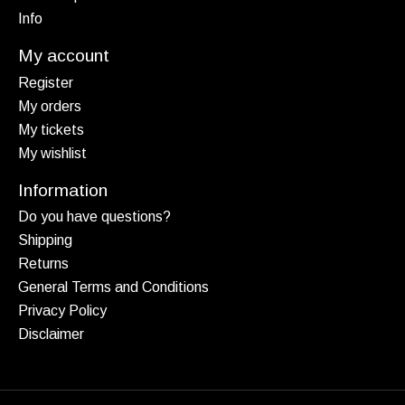
Info
My account
Register
My orders
My tickets
My wishlist
Information
Do you have questions?
Shipping
Returns
General Terms and Conditions
Privacy Policy
Disclaimer