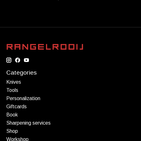
Categories
Knives
Tools
Personalization
Giftcards
Book
Sharpening services
Shop
Workshop