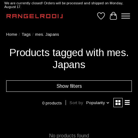
We are currently closed! Orders will be processed and shipped on Monday,
August 17.
Wishlist
Cart
Home
/
Tags
/
mes. Japans
Products tagged with mes.
Japans
Show filters
Sort by
Popularity
0 products
No products found