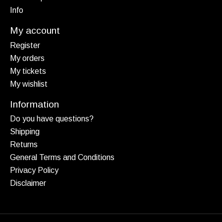
Info
My account
Register
My orders
My tickets
My wishlist
Information
Do you have questions?
Shipping
Returns
General Terms and Conditions
Privacy Policy
Disclaimer