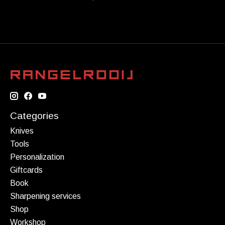
Categories
Knives
Tools
Personalization
Giftcards
Book
Sharpening services
Shop
Workshop