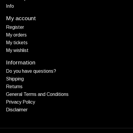
Info
My account
Register
My orders
My tickets
My wishlist
Information
Do you have questions?
Shipping
Returns
General Terms and Conditions
Privacy Policy
Disclaimer