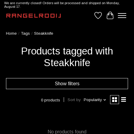
We are currently closed! Orders will be processed and shipped on Monday,
August 17.
Wishlist
Cart
Home
/
Tags
/
Steakknife
Products tagged with
Steakknife
Show filters
Sort by
Popularity
0 products
No products found