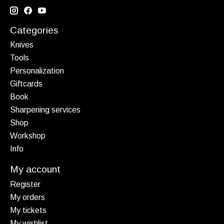
Categories
Knives
Tools
Personalization
Giftcards
Book
Sharpening services
Shop
Workshop
Info
My account
Register
My orders
My tickets
My wishlist