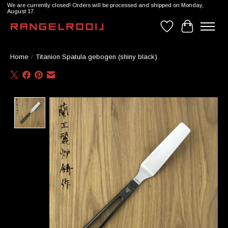
We are currently closed! Orders will be processed and shipped on Monday,
August 17.
Wishlist
Cart
Home
/
Titanion Spatula gebogen (shiny black)
Product image slideshow Items