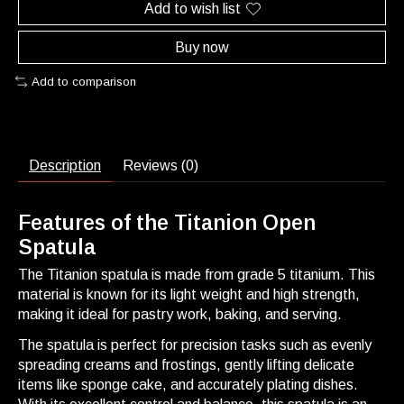
Add to wish list
Buy now
Add to comparison
Description
Reviews (0)
Features of the Titanion Open
Spatula
The Titanion spatula is made from grade 5 titanium. This
material is known for its light weight and high strength,
making it ideal for pastry work, baking, and serving.
The spatula is perfect for precision tasks such as evenly
spreading creams and frostings, gently lifting delicate
items like sponge cake, and accurately plating dishes.