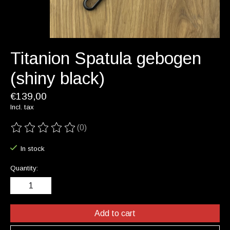
Titanion Spatula gebogen
(shiny black)
€139,00
Incl. tax
(0)
The rating of this product is
0
out of 5
In stock
Quantity:
Add to cart