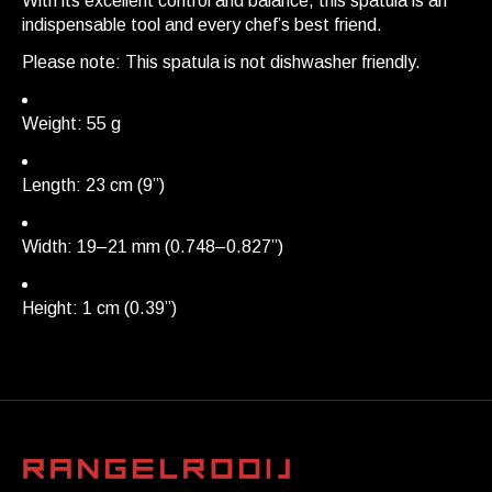
With its excellent control and balance, this spatula is an
indispensable tool and every chef’s best friend.
Please note: This spatula is not dishwasher friendly.
Weight: 55 g
Length: 23 cm (9”)
Width: 19–21 mm (0.748–0.827”)
Height: 1 cm (0.39”)