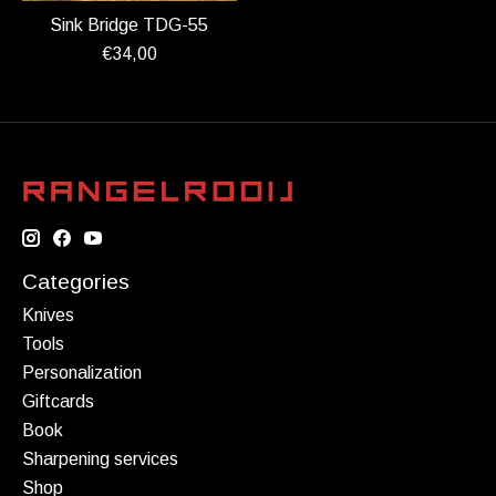
Sink Bridge TDG-55
€34,00
Categories
Knives
Tools
Personalization
Giftcards
Book
Sharpening services
Shop