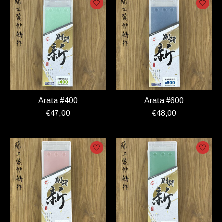
Arata #400
Arata #600
€47,00
€48,00