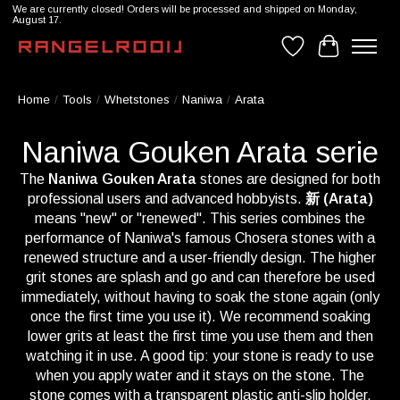
We are currently closed! Orders will be processed and shipped on Monday,
August 17.
Wishlist
Cart
Home
/
Tools
/
Whetstones
/
Naniwa
/
Arata
Naniwa Gouken Arata serie
The
Naniwa Gouken Arata
stones are designed for both
professional users and advanced hobbyists.
新 (Arata)
means "new" or "renewed". This series combines the
performance of Naniwa's famous Chosera stones with a
renewed structure and a user-friendly design. The higher
grit stones are splash and go and can therefore be used
immediately, without having to soak the stone again (only
once the first time you use it). We recommend soaking
lower grits at least the first time you use them and then
watching it in use. A good tip: your stone is ready to use
when you apply water and it stays on the stone. The
stone comes with a transparent plastic anti-slip holder,