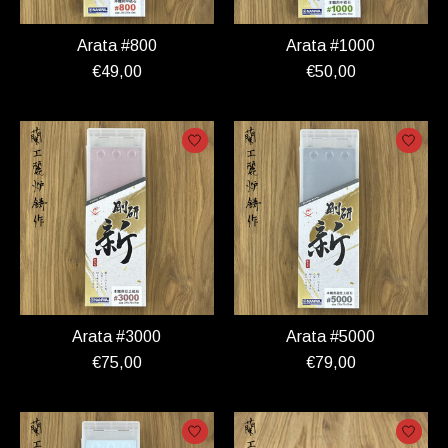
Arata #800
Arata #1000
€49,00
€50,00
Arata #3000
Arata #5000
€75,00
€79,00