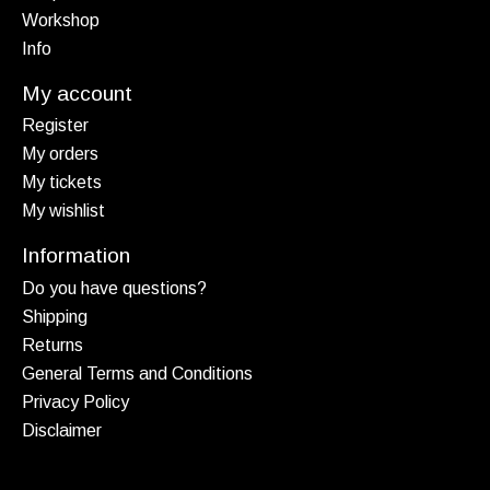
Workshop
Info
My account
Register
My orders
My tickets
My wishlist
Information
Do you have questions?
Shipping
Returns
General Terms and Conditions
Privacy Policy
Disclaimer