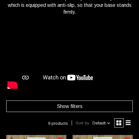
which is equipped with anti-slip, so that your base stands
firmly.
Show filters
Sort by
Default
9 products