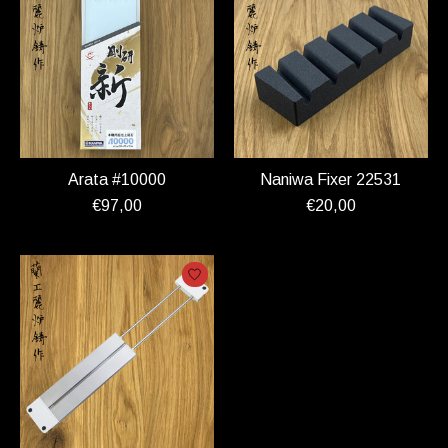
Arata #10000
Naniwa Fixer 22531
€97,00
€20,00