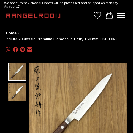
We are currently closed! Orders will be processed and shipped on Monday,
August 17.
Wishlist
Cart
Home
/
ZANMAI Classic Premium Damascus Petty 150 mm HKI-3002D
Product image slideshow Items