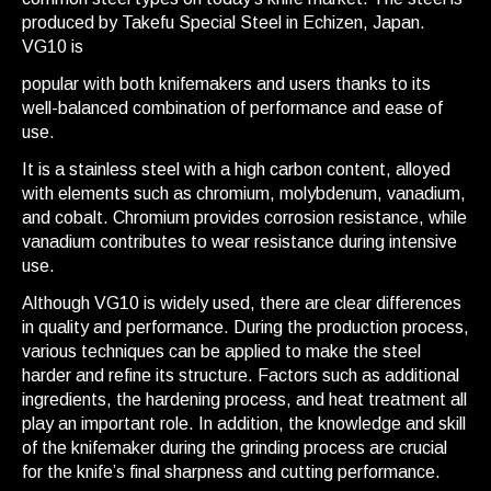
produced by Takefu Special Steel in Echizen, Japan.
VG10 is
popular with both knifemakers and users thanks to its
well-balanced combination of performance and ease of
use.
It is a stainless steel with a high carbon content, alloyed
with elements such as chromium, molybdenum, vanadium,
and cobalt. Chromium provides corrosion resistance, while
vanadium contributes to wear resistance during intensive
use.
Although VG10 is widely used, there are clear differences
in quality and performance. During the production process,
various techniques can be applied to make the steel
harder and refine its structure. Factors such as additional
ingredients, the hardening process, and heat treatment all
play an important role. In addition, the knowledge and skill
of the knifemaker during the grinding process are crucial
for the knife’s final sharpness and cutting performance.