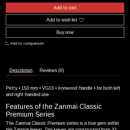
Add to cart
Add to wish list
Buy now
Add to comparison
Description
Reviews (0)
Petty • 150 mm • VG10 • Ironwood Handle • for both left
and right-handed use
Features of the Zanmai Classic
Premium Series
The Zanmai Classic Premium series is a true gem within
the Zanmai lineup. The knives are constructed from 32