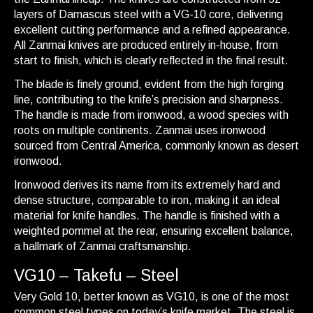
layers of Damascus steel with a VG-10 core, delivering
excellent cutting performance and a refined appearance.
All Zanmai knives are produced entirely in-house, from
start to finish, which is clearly reflected in the final result.
The blade is finely ground, evident from the high forging
line, contributing to the knife’s precision and sharpness.
The handle is made from ironwood, a wood species with
roots on multiple continents. Zanmai uses ironwood
sourced from Central America, commonly known as desert
ironwood.
Ironwood derives its name from its extremely hard and
dense structure, comparable to iron, making it an ideal
material for knife handles. The handle is finished with a
weighted pommel at the rear, ensuring excellent balance,
a hallmark of Zanmai craftsmanship.
VG10 – Takefu – Steel
Very Gold 10, better known as VG10, is one of the most
common steel types on today’s knife market. The steel is