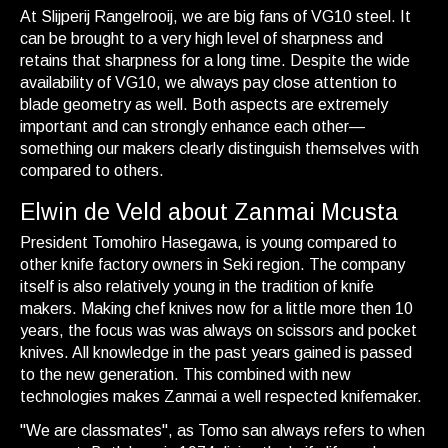
At Slijperij Rangelrooij, we are big fans of VG10 steel. It
can be brought to a very high level of sharpness and
retains that sharpness for a long time. Despite the wide
availability of VG10, we always pay close attention to
blade geometry as well. Both aspects are extremely
important and can strongly enhance each other—
something our makers clearly distinguish themselves with
compared to others.
Elwin de Veld about Zanmai Mcusta
President Tomohiro Hasegawa, is young compared to
other knife factory owners in Seki region. The company
itself is also relatively young in the tradition of knife
makers. Making chef knives now for a little more then 10
years, the focus was was always on scissors and pocket
knives. All knowledge in the past years gained is passed
to the new generation. This combined with new
technologies makes Zanmai a well respected knifemaker.
"We are classmates", as Tomo san always refers to when