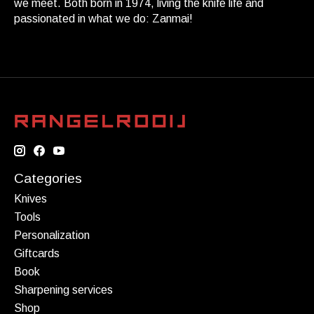
we meet. Both born in 1974, living the knife life and
passionated in what we do: Zanmai!
Categories
Knives
Tools
Personalization
Giftcards
Book
Sharpening services
Shop