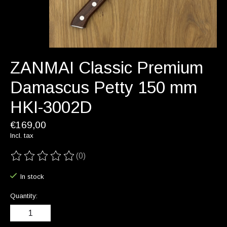
ZANMAI Classic Premium
Damascus Petty 150 mm
HKI-3002D
€169,00
Incl. tax
(0)
The rating of this product is
0
out of 5
In stock
Quantity: