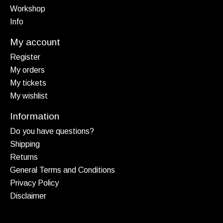
Workshop
Info
My account
Register
My orders
My tickets
My wishlist
Information
Do you have questions?
Shipping
Returns
General Terms and Conditions
Privacy Policy
Disclaimer