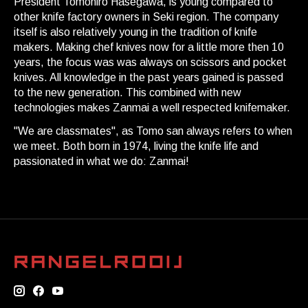
President Tomohiro Hasegawa, is young compared to
other knife factory owners in Seki region. The company
itself is also relatively young in the tradition of knife
makers. Making chef knives now for a little more then 10
years, the focus was was always on scissors and pocket
knives. All knowledge in the past years gained is passed
to the new generation. This combined with new
technologies makes Zanmai a well respected knifemaker.
"We are classmates", as Tomo san always refers to when
we meet. Both born in 1974, living the knife life and
passionated in what we do: Zanmai!