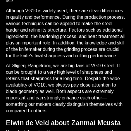
use.
Although VG10 is widely used, there are clear differences
in quality and performance. During the production process,
various techniques can be applied to make the steel
harder and refine its structure. Factors such as additional
ingredients, the hardening process, and heat treatment all
play an important role. In addition, the knowledge and skill
of the knifemaker during the grinding process are crucial
for the knife’s final sharpness and cutting performance.
At Slijperij Rangelrooij, we are big fans of VG10 steel. It
can be brought to a very high level of sharpness and
retains that sharpness for a long time. Despite the wide
availability of VG10, we always pay close attention to
blade geometry as well. Both aspects are extremely
important and can strongly enhance each other—
something our makers clearly distinguish themselves with
compared to others.
Elwin de Veld about Zanmai Mcusta