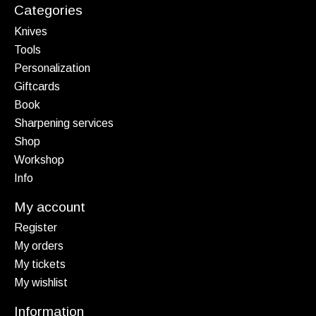
Categories
Knives
Tools
Personalization
Giftcards
Book
Sharpening services
Shop
Workshop
Info
My account
Register
My orders
My tickets
My wishlist
Information