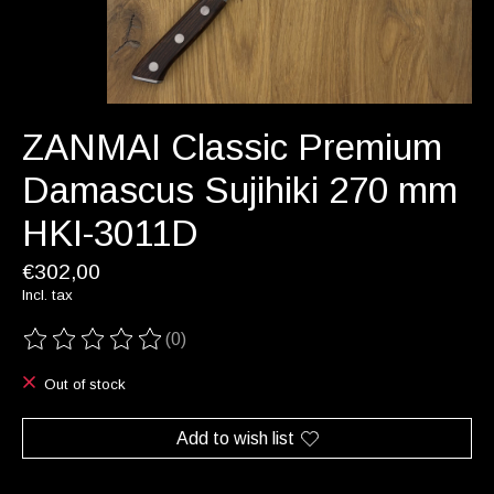
ZANMAI Classic Premium
Damascus Sujihiki 270 mm
HKI-3011D
€302,00
Incl. tax
(0)
The rating of this product is
0
out of 5
Out of stock
Add to wish list