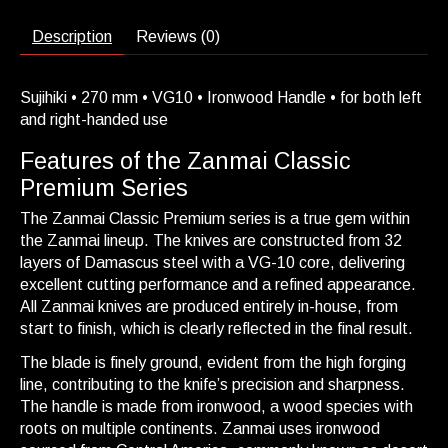
Description
Reviews (0)
Sujihiki • 270 mm • VG10 • Ironwood Handle • for both left
and right-handed use
Features of the Zanmai Classic
Premium Series
The Zanmai Classic Premium series is a true gem within
the Zanmai lineup. The knives are constructed from 32
layers of Damascus steel with a VG-10 core, delivering
excellent cutting performance and a refined appearance.
All Zanmai knives are produced entirely in-house, from
start to finish, which is clearly reflected in the final result.
The blade is finely ground, evident from the high forging
line, contributing to the knife’s precision and sharpness.
The handle is made from ironwood, a wood species with
roots on multiple continents. Zanmai uses ironwood