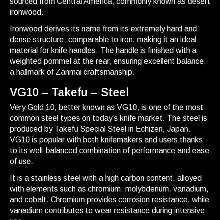
sourced from Central America, commonly known as desert
ironwood.
Ironwood derives its name from its extremely hard and
dense structure, comparable to iron, making it an ideal
material for knife handles. The handle is finished with a
weighted pommel at the rear, ensuring excellent balance,
a hallmark of Zanmai craftsmanship.
VG10 – Takefu – Steel
Very Gold 10, better known as VG10, is one of the most
common steel types on today’s knife market. The steel is
produced by Takefu Special Steel in Echizen, Japan.
VG10 is popular with both knifemakers and users thanks
to its well-balanced combination of performance and ease
of use.
It is a stainless steel with a high carbon content, alloyed
with elements such as chromium, molybdenum, vanadium,
and cobalt. Chromium provides corrosion resistance, while
vanadium contributes to wear resistance during intensive