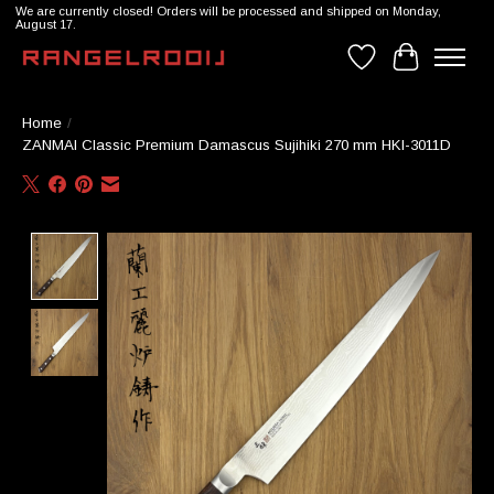
We are currently closed! Orders will be processed and shipped on Monday,
August 17.
Wishlist
Cart
Home
/
ZANMAI Classic Premium Damascus Sujihiki 270 mm HKI-3011D
Product image slideshow Items