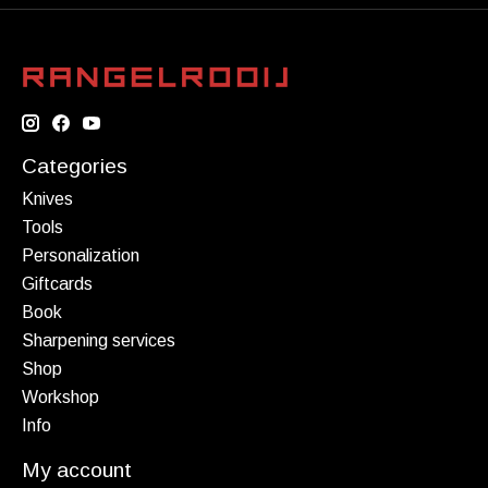
Categories
Knives
Tools
Personalization
Giftcards
Book
Sharpening services
Shop
Workshop
Info
My account