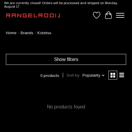
We are currently closed! Orders will be processed and shipped on Monday,
August 17.
Wishlist
Cart
Home
/
Brands
/
Kotetsu
Show filters
Sort by
Popularity
0 products
No products found