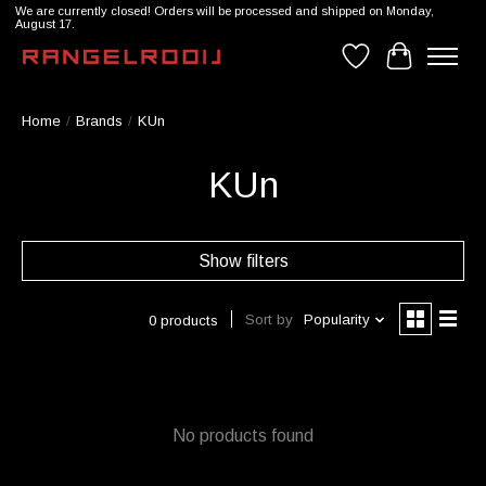
We are currently closed! Orders will be processed and shipped on Monday,
August 17.
Wishlist
Cart
Home
/
Brands
/
KUn
KUn
Show filters
Sort by
Popularity
0 products
No products found