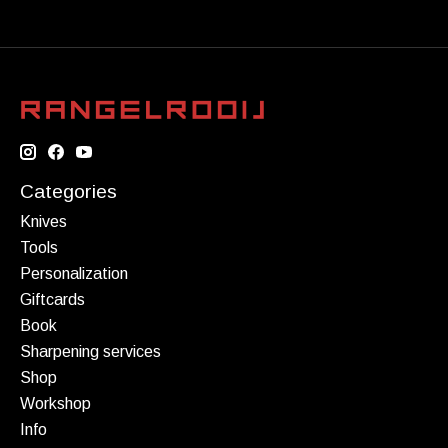
Categories
Knives
Tools
Personalization
Giftcards
Book
Sharpening services
Shop
Workshop
Info