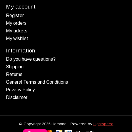
My account
Register
My orders
My tickets
My wishlist
Information
Do you have questions?
Shipping
Returns
General Terms and Conditions
Privacy Policy
Disclaimer
© Copyright 2026 Hamono - Powered by
Lightspeed