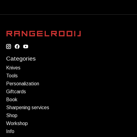
Categories
Knives
Tools
Personalization
Giftcards
Book
Sharpening services
Shop
Workshop
Info