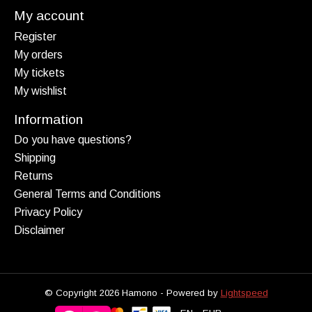
My account
Register
My orders
My tickets
My wishlist
Information
Do you have questions?
Shipping
Returns
General Terms and Conditions
Privacy Policy
Disclaimer
© Copyright 2026 Hamono - Powered by
Lightspeed