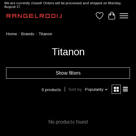
We are currently closed! Orders will be processed and shipped on Monday,
August 17.
Wishlist
Cart
Home
/
Brands
/
Titanon
Titanon
Show filters
Sort by
Popularity
0 products
No products found