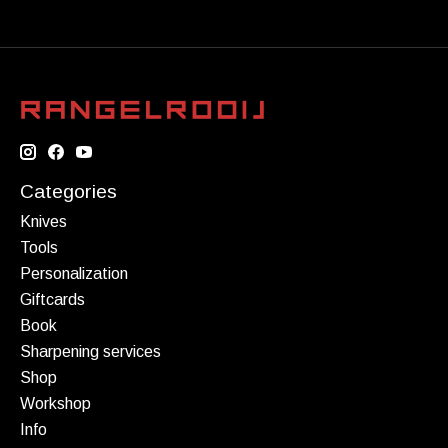
Categories
Knives
Tools
Personalization
Giftcards
Book
Sharpening services
Shop
Workshop
Info