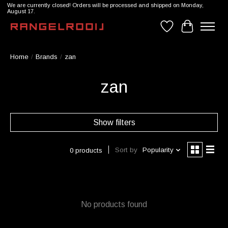
We are currently closed! Orders will be processed and shipped on Monday,
August 17.
Wishlist
Cart
Home
/
Brands
/
zan
zan
Show filters
Sort by
Popularity
0 products
No products found