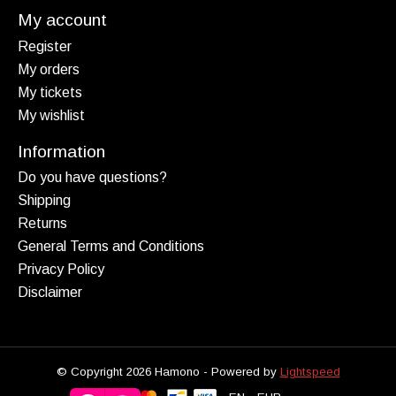
My account
Register
My orders
My tickets
My wishlist
Information
Do you have questions?
Shipping
Returns
General Terms and Conditions
Privacy Policy
Disclaimer
© Copyright 2026 Hamono - Powered by
Lightspeed