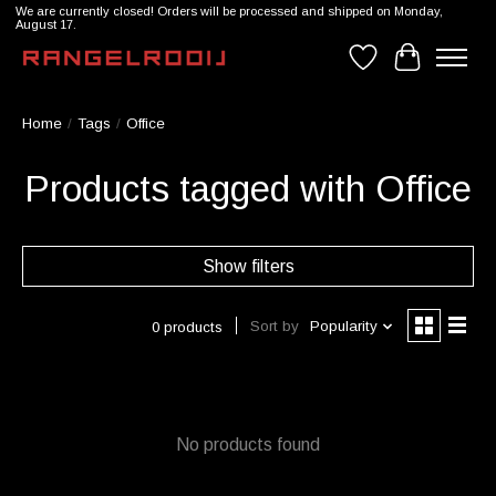
We are currently closed! Orders will be processed and shipped on Monday,
August 17.
Wishlist
Cart
Home
/
Tags
/
Office
Products tagged with Office
Show filters
Sort by
Popularity
0 products
No products found