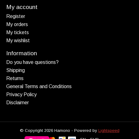
My account
Register
My orders
My tickets
My wishlist
Information
Do you have questions?
Shipping
Returns
General Terms and Conditions
Privacy Policy
Disclaimer
© Copyright 2026 Hamono - Powered by
Lightspeed