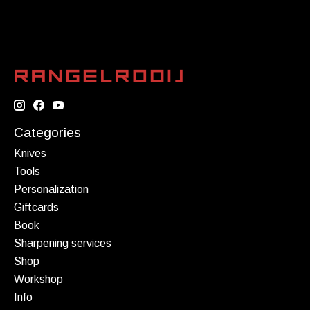
Categories
Knives
Tools
Personalization
Giftcards
Book
Sharpening services
Shop
Workshop
Info