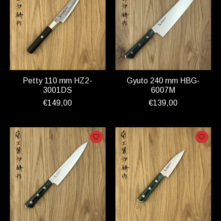
Petty 110 mm HZ2-
Gyuto 240 mm HBG-
3001DS
6007M
€149,00
€139,00