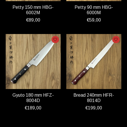
Petty 150 mm HBG-
Petty 90 mm HBG-
6002M
6000M
€89,00
€59,00
Gyuto 180 mm HFZ-
Bread 240mm HFR-
8004D
8014D
€189,00
€199,00