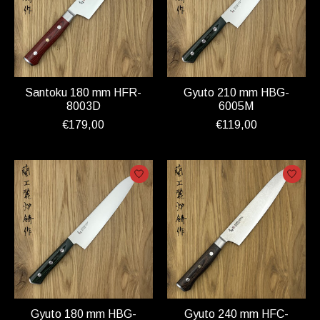
Santoku 180 mm HFR-
Gyuto 210 mm HBG-
8003D
6005M
€179,00
€119,00
Gyuto 180 mm HBG-
Gyuto 240 mm HFC-