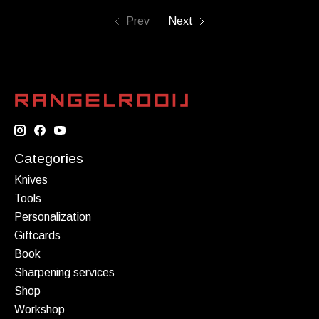
Prev
Next
Categories
Knives
Tools
Personalization
Giftcards
Book
Sharpening services
Shop
Workshop