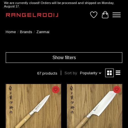
We are currently closed! Orders will be processed and shipped on Monday,
August 17.
Wishlist
Cart
Home
/
Brands
/
Zanmai
Show filters
Sort by
Popularity
67 products