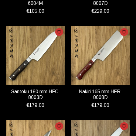
6004M
8007D
€105,00
€229,00
Santoku 180 mm HFC-
Nakiri 165 mm HFR-
8003D
8008D
€179,00
€179,00