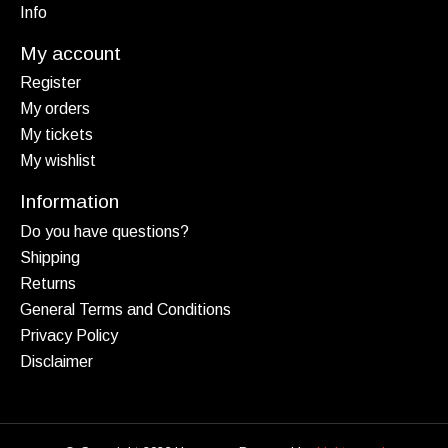
Info
My account
Register
My orders
My tickets
My wishlist
Information
Do you have questions?
Shipping
Returns
General Terms and Conditions
Privacy Policy
Disclaimer