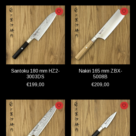
Santoku 180 mm HZ2-
Nakiri 165 mm ZBX-
3003DS
5008B
€199,00
€209,00