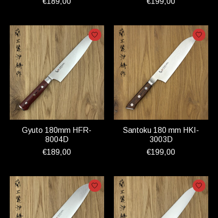
€189,00
€199,00
Gyuto 180mm HFR-
Santoku 180 mm HKI-
8004D
3003D
€189,00
€199,00