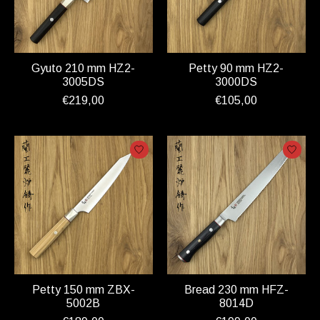
Gyuto 210 mm HZ2-
Petty 90 mm HZ2-
3005DS
3000DS
€219,00
€105,00
Petty 150 mm ZBX-
Bread 230 mm HFZ-
5002B
8014D