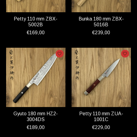
Petty 110 mm ZBX-
Bunka 180 mm ZBX-
5002B
5016B
€169,00
€239,00
Gyuto 180 mm HZ2-
Petty 110 mm ZUA-
3004DS
1001C
€189,00
€229,00