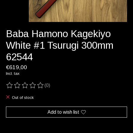
Baba Hamono Kagekiyo
White #1 Tsurugi 300mm
62544
€619,00
Incl. tax
(0)
The rating of this product is
0
out of 5
Out of stock
Add to wish list