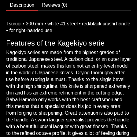
Description
Reviews (0)
Tsurugi • 300 mm • white #1 steel • red/black urushi handle
• for right-handed use
Features of the Kagekiyo serie
Kagekiyo series are made from the highest grades of
traditional Japanese steel. A carbon clad, or an outer layer
of carbon steel, makes this knife not an entry-level model
in the world of Japanese knives. Drying thoroughly after
use before storing is a must. Thanks to the single bevel
with the high shinogi line, this knife is sharpened extremely
thin and has an extreme refinement in the cutting edge.
Baba Hamono only works with the best craftsmen and
this means that a specialist does his job in every area:
from forging to sharpening. Great attention is also paid to
the handle. A sworn lacquer specialist provides the handle
with a beautiful urushi lacquer with great finesse. Thanks
to the refined octave profile, it gives a lot of feeling during