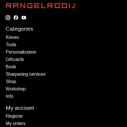
Categories
Knives
Tools
Personalization
Giftcards
Book
Sharpening services
Shop
Workshop
Info
My account
Register
My orders