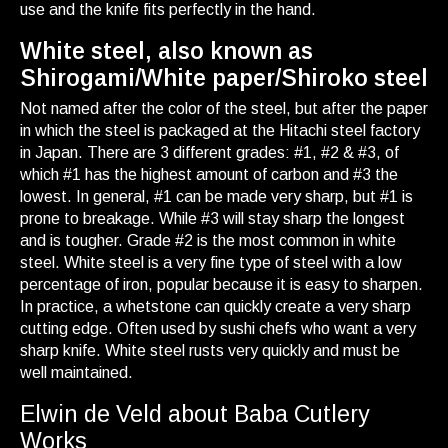
use and the knife fits perfectly in the hand.
White steel, also known as
Shirogami/White paper/Shiroko steel
Not named after the color of the steel, but after the paper
in which the steel is packaged at the Hitachi steel factory
in Japan. There are 3 different grades: #1, #2 & #3, of
which #1 has the highest amount of carbon and #3 the
lowest. In general, #1 can be made very sharp, but #1 is
prone to breakage. While #3 will stay sharp the longest
and is tougher. Grade #2 is the most common in white
steel. White steel is a very fine type of steel with a low
percentage of iron, popular because it is easy to sharpen.
In practice, a whetstone can quickly create a very sharp
cutting edge. Often used by sushi chefs who want a very
sharp knife. White steel rusts very quickly and must be
well maintained.
Elwin de Veld about Baba Cutlery
Works