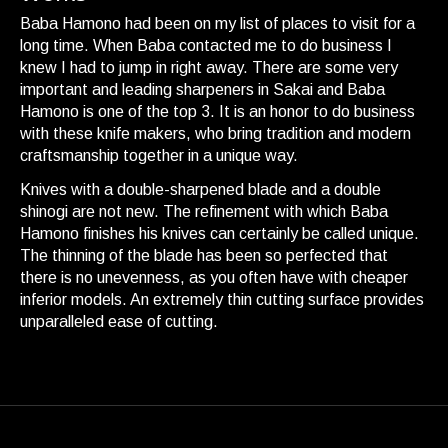
Baba Hamono had been on my list of places to visit for a
long time. When Baba contacted me to do business I
knew I had to jump in right away. There are some very
important and leading sharpeners in Sakai and Baba
Hamono is one of the top 3. It is an honor to do business
with these knife makers, who bring tradition and modern
craftsmanship together in a unique way.
Knives with a double-sharpened blade and a double
shinogi are not new. The refinement with which Baba
Hamono finishes his knives can certainly be called unique.
The thinning of the blade has been so perfected that
there is no unevenness, as you often have with cheaper
inferior models. An extremely thin cutting surface provides
unparalleled ease of cutting.