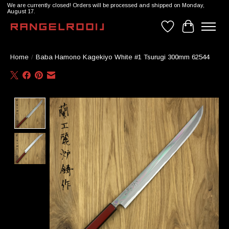
We are currently closed! Orders will be processed and shipped on Monday,
August 17.
Wishlist
Cart
Home
/
Baba Hamono Kagekiyo White #1 Tsurugi 300mm 62544
Product image slideshow Items