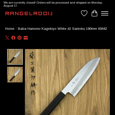
We are currently closed! Orders will be processed and shipped on Monday,
August 17.
Wishlist
Cart
Home
/
Baba Hamono Kagekiyo White #2 Santoku 180mm 60642
Product image slideshow Items