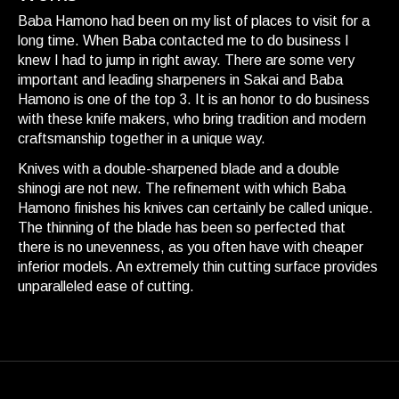
Baba Hamono had been on my list of places to visit for a
long time. When Baba contacted me to do business I
knew I had to jump in right away. There are some very
important and leading sharpeners in Sakai and Baba
Hamono is one of the top 3. It is an honor to do business
with these knife makers, who bring tradition and modern
craftsmanship together in a unique way.
Knives with a double-sharpened blade and a double
shinogi are not new. The refinement with which Baba
Hamono finishes his knives can certainly be called unique.
The thinning of the blade has been so perfected that
there is no unevenness, as you often have with cheaper
inferior models. An extremely thin cutting surface provides
unparalleled ease of cutting.