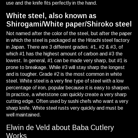
use and the knife fits perfectly in the hand.
White steel, also known as
Shirogami/White paper/Shiroko steel
Not named after the color of the steel, but after the paper
in which the steel is packaged at the Hitachi steel factory
in Japan. There are 3 different grades: #1, #2 & #3, of
which #1 has the highest amount of carbon and #3 the
lowest. In general, #1 can be made very sharp, but #1 is
prone to breakage. While #3 will stay sharp the longest
and is tougher. Grade #2 is the most common in white
steel. White steel is a very fine type of steel with a low
percentage of iron, popular because it is easy to sharpen.
In practice, a whetstone can quickly create a very sharp
cutting edge. Often used by sushi chefs who want a very
sharp knife. White steel rusts very quickly and must be
well maintained.
Elwin de Veld about Baba Cutlery
Works