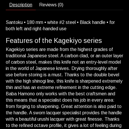
Description
Reviews (0)
Santoku • 180 mm • white #2 steel • Black handle • for
both left and right-handed use
Features of the Kagekiyo series
Kagekiyo series are made from the highest grades of
traditional Japanese steel. A carbon clad, or an outer layer
of carbon steel, makes this knife not an entry-level model
in the world of Japanese knives. Drying thoroughly after
use before storing is a must. Thanks to the double bevel
with the high shinogi line, this knife is sharpened extremely
thin and has an extreme refinement in the cutting edge.
Baba Hamono only works with the best craftsmen and
this means that a specialist does his job in every area:
from forging to sharpening. Great attention is also paid to
the handle. A sworn lacquer specialist provides the handle
with a beautiful urushi lacquer with great finesse. Thanks
to the refined octave profile, it gives a lot of feeling during