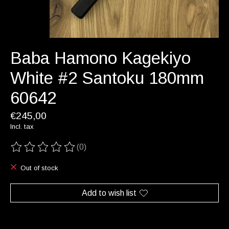
Baba Hamono Kagekiyo
White #2 Santoku 180mm
60642
€245,00
Incl. tax
(0)
The rating of this product is
0
out of 5
Out of stock
Add to wish list