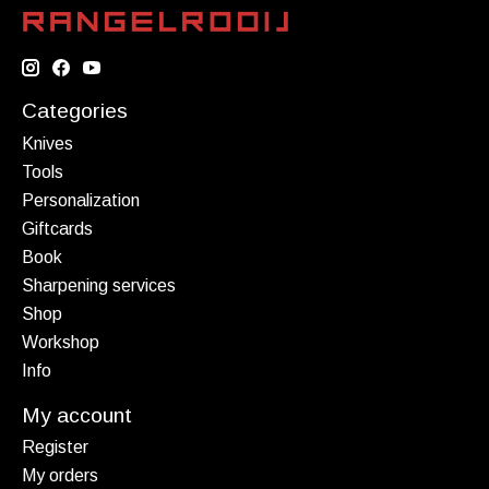
Categories
Knives
Tools
Personalization
Giftcards
Book
Sharpening services
Shop
Workshop
Info
My account
Register
My orders