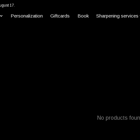
ugust 17.
Personalization
Giftcards
Book
Sharpening services
No products fou