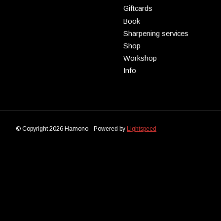
Giftcards
Book
Sharpening services
Shop
Workshop
Info
© Copyright 2026 Hamono - Powered by
Lightspeed