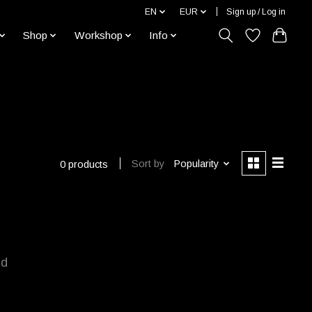
EN
EUR
Sign up / Log in
Shop
Workshop
Info
Sort by
Popularity
0 products
nd