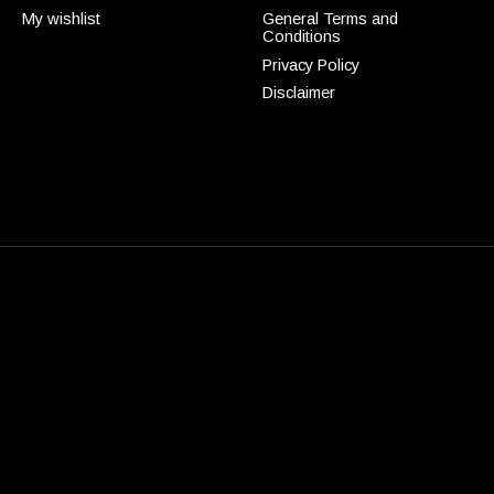
My wishlist
General Terms and
Conditions
Privacy Policy
Disclaimer