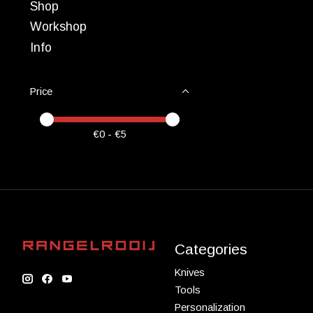
Shop
Workshop
Info
Price
Price minimum value
Price maximum value
€
0
- €
5
Categories
Knives
Tools
Personalization