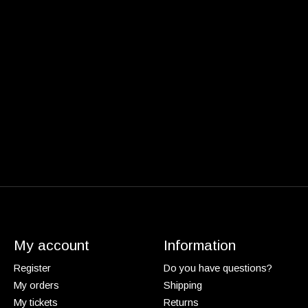
My account
Information
Register
Do you have questions?
My orders
Shipping
My tickets
Returns