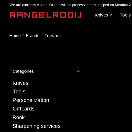
We are currently closed! Orders will be processed and shipped on Monday, A
Knives
Tools
Home
/
Brands
/
Fujiwara
Categories
Knives
Tools
Personalization
Giftcards
Book
Sharpening services