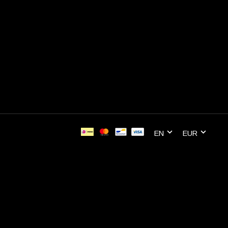
EN
EUR