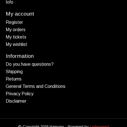
Info
My account
Register
My orders
My tickets
My wishlist
Information
Do you have questions?
Shipping
Returns
General Terms and Conditions
Privacy Policy
Disclaimer
© Copyright 2026 Hamono - Powered by
Lightspeed