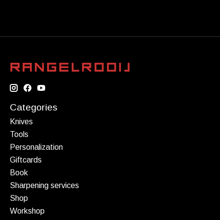
Categories
Knives
Tools
Personalization
Giftcards
Book
Sharpening services
Shop
Workshop