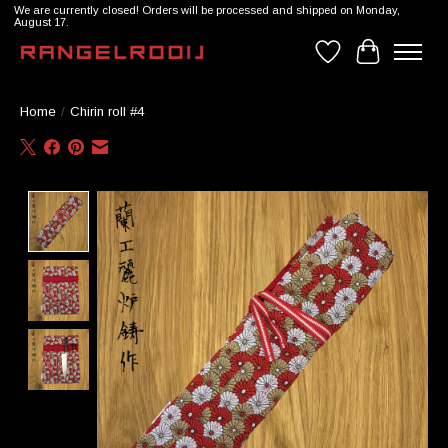
We are currently closed! Orders will be processed and shipped on Monday,
August 17.
Wishlist
Cart
Home
/
Chirin roll #4
Product image slideshow Items