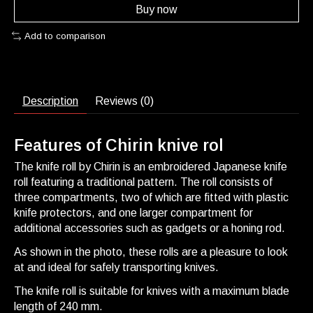
Buy now
Add to comparison
Description
Reviews (0)
Features of Chirin knive rol
The knife roll by Chirin is an embroidered Japanese knife
roll featuring a traditional pattern. The roll consists of
three compartments, two of which are fitted with plastic
knife protectors, and one larger compartment for
additional accessories such as gadgets or a honing rod.
As shown in the photo, these rolls are a pleasure to look
at and ideal for safely transporting knives.
The knife roll is suitable for knives with a maximum blade
length of 240 mm.