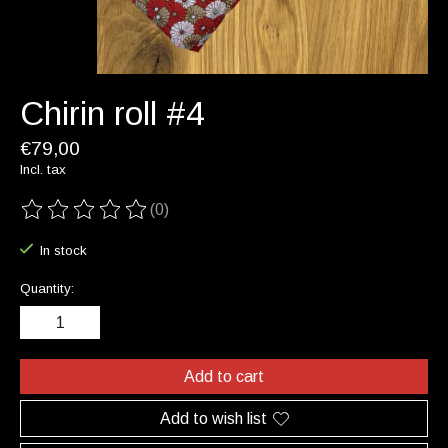
Chirin roll #4
€79,00
Incl. tax
(0)
The rating of this product is
0
out of 5
In stock
Quantity:
Add to cart
Add to wish list