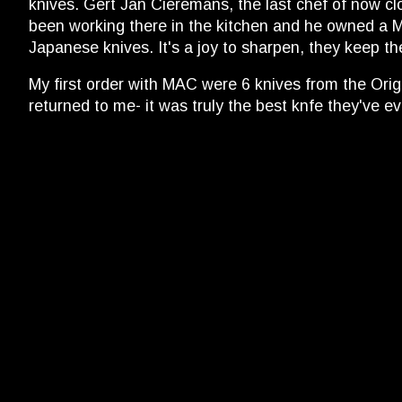
knives. Gert Jan Cieremans, the last chef of now cl
been working there in the kitchen and he owned a MAC
Japanese knives. It's a joy to sharpen, they keep th
My first order with MAC were 6 knives from the Origi
returned to me- it was truly the best knfe they've 