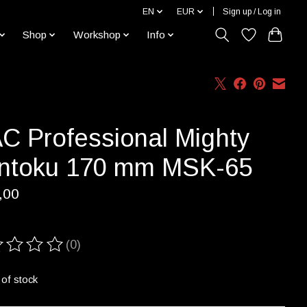
EN
EUR
Sign up / Log in
Shop
Workshop
Info
C Professional Mighty
ntoku 170 mm MSK-65
,00
(0)
ting of this product is
0
out of 5
 of stock