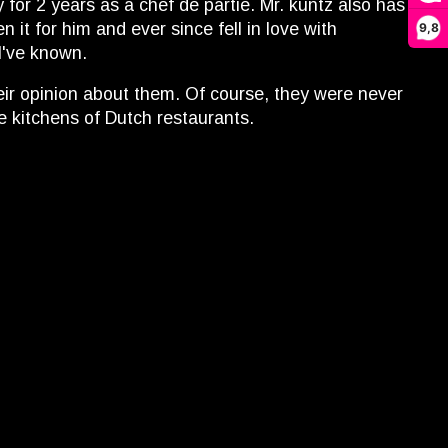
for 2 years as a chef de partie. Mr. kuntz also has
it for him and ever since fell in love with
9,8
I've known.
heir opinion about them. Of course, they were never
e kitchens of Dutch restaurants.