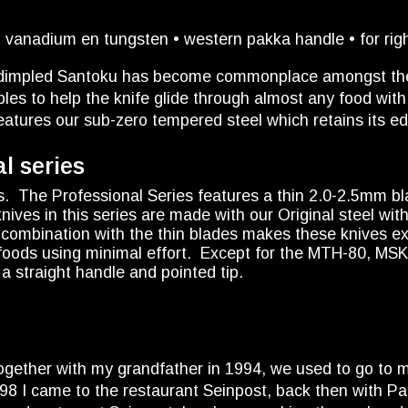
vanadium en tungsten • western pakka handle • for righ
e dimpled Santoku has become commonplace amongst the 
les to help the knife glide through almost any food with 
eatures our sub-zero tempered steel which retains its edg
l series
s. The Professional Series features a thin 2.0-2.5mm bl
nives in this series are made with our Original steel w
n combination with the thin blades makes these knives e
t foods using minimal effort. Except for the MTH-80, MS
a straight handle and pointed tip.
 together with my grandfather in 1994, we used to go to 
 1998 I came to the restaurant Seinpost, back then with 