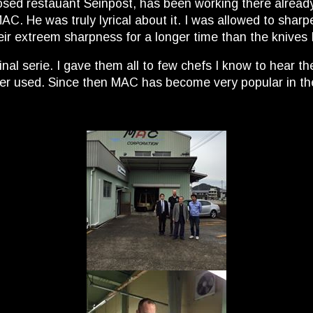
osed restauant Seinpost, has been working there already 
. He was truly lyrical about it. I was allowed to sharpen 
eir extreem sharpness for a longer time than the knives 
nal serie. I gave them all to few chefs I know to hear t
ever used. Since then MAC has become very popular in th