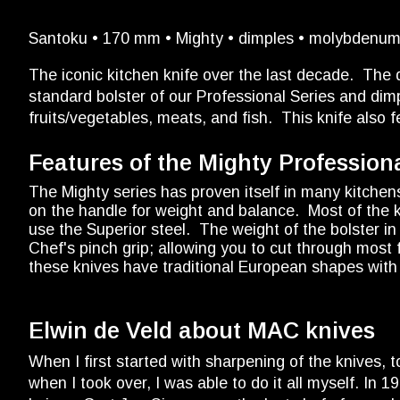
Santoku • 170 mm • Mighty • dimples • molybdenum 
The iconic kitchen knife over the last decade. Th
standard bolster of our Professional Series and dimp
fruits/vegetables, meats, and fish. This knife also f
Features of the Mighty Professiona
The Mighty series has proven itself in many kitchen
on the handle for weight and balance. Most of the k
use the Superior steel. The weight of the bolster i
Chef's pinch grip; allowing you to cut through mos
these knives have traditional European shapes with 
Elwin de Veld about MAC knives
When I first started with sharpening of the knives,
when I took over, I was able to do it all myself. In