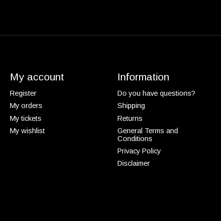
My account
Information
Register
Do you have questions?
My orders
Shipping
My tickets
Returns
My wishlist
General Terms and
Conditions
Privacy Policy
Disclaimer