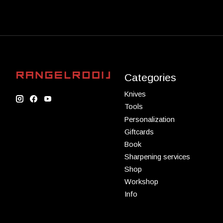
Categories
Knives
Tools
Personalization
Giftcards
Book
Sharpening services
Shop
Workshop
Info