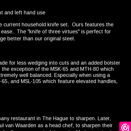
t and left hand use
current household knife set. Ours features the
ease. The "knife of three virtues" is perfect for
e better than our original steel.
ade for less wedging into cuts and an added bolster
ith the exception of the MSK-65 and MTH-80 which
xtremely well balanced. Especially when using a
K-65, and MSL-105 which feature elevated handles,
many restaurant in The Hague to sharpen. Later,
Paul van Waarden as a head chef, to sharpen their