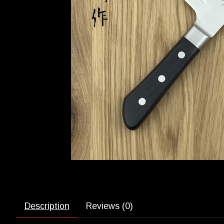
Description
Reviews (0)