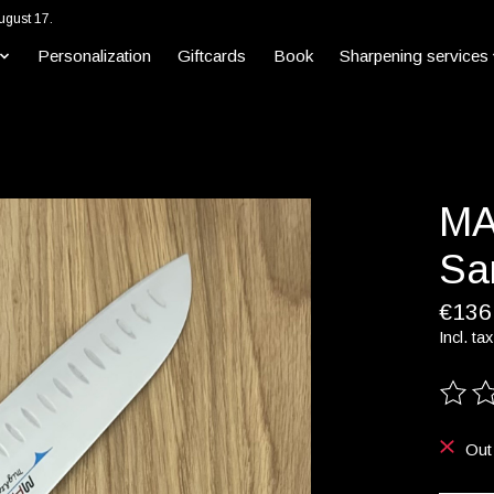
ugust 17.
Personalization
Giftcards
Book
Sharpening services
MA
Sa
€136
Incl. tax
The ra
Out