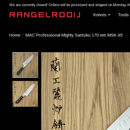
We are currently closed! Orders will be processed and shipped on Monday, A
Knives
Tools
Home
/
MAC Professional Mighty Santoku 170 mm MSK-65
Product image slideshow Items