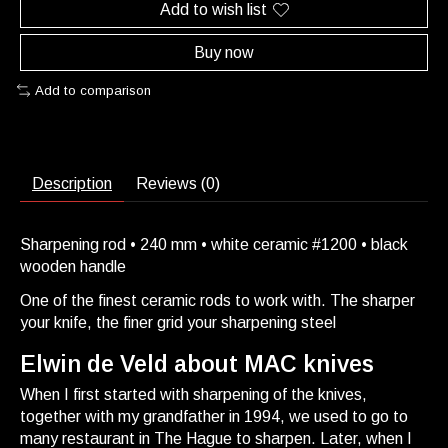
Add to wish list
Buy now
Add to comparison
Description
Reviews (0)
Sharpening rod • 240 mm • white ceramic #1200 • black
wooden handle
One of the finest ceramic rods to work with. The sharper
your knife, the finer grid your sharpening steel
Elwin de Veld about MAC knives
When I first started with sharpening of the knives,
together with my grandfather in 1994, we used to go to
many restaurant in The Hague to sharpen. Later, when I