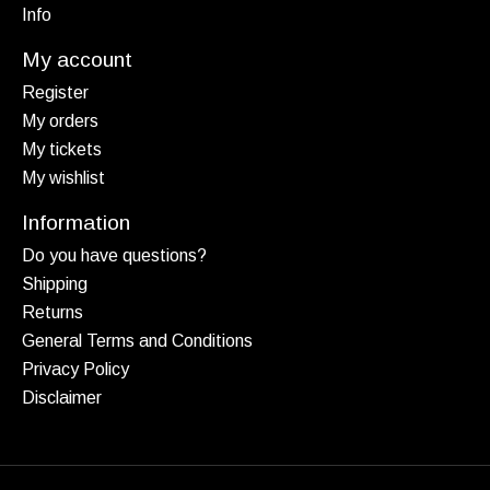
Info
My account
Register
My orders
My tickets
My wishlist
Information
Do you have questions?
Shipping
Returns
General Terms and Conditions
Privacy Policy
Disclaimer