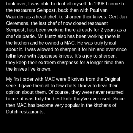
took over, I was able to do it all myself. In 1998 I came to
the restaurant Seinpost, back then with Paul van
Waarden as a head chef, to sharpen their knives. Gert Jan
Cieremans, the last chef of now closed restauant
Seinpost, has been working there already for 2 years as a
chef de partie. Mr. kuntz also has been working there in
the kitchen and he owned a MAC. He was truly lyrical
about it. I was allowed to sharpen it for him and ever since
fell in love with Japanese knives. It's a joy to sharpen,
they keep their extreem sharpness for a longer time than
the knives I've known.
My first order with MAC were 6 knives from the Original
serie. I gave them all to few chefs I know to hear their
opinion about them. Of course, they were never returned
to me- it was truly the best knfe they've ever used. Since
then MAC has become very popular in the kitchens of
Dutch restaurants.