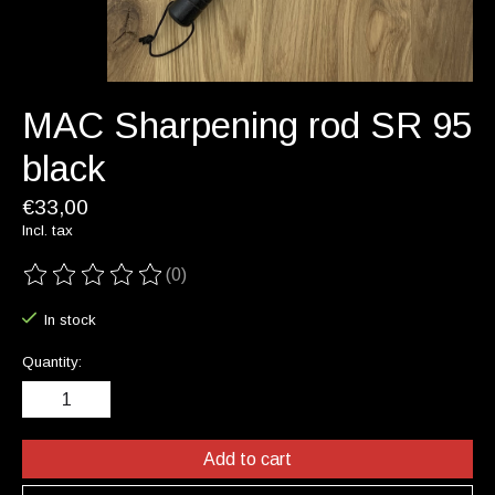
MAC Sharpening rod SR 95
black
€33,00
Incl. tax
(0)
The rating of this product is
0
out of 5
In stock
Quantity:
Add to cart