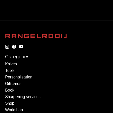
Categories
Knives
Tools
Personalization
Giftcards
Book
Sharpening services
Shop
Workshop