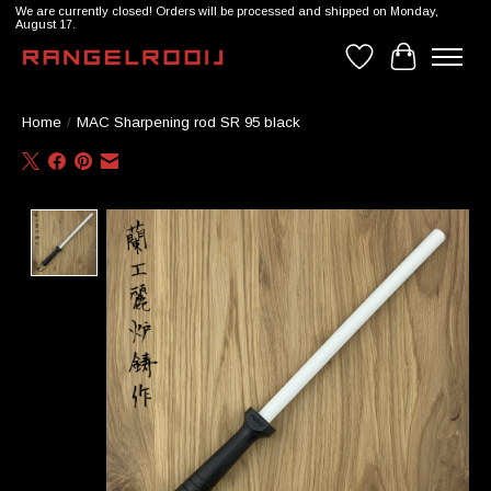
We are currently closed! Orders will be processed and shipped on Monday,
August 17.
Wishlist
Cart
Home
/
MAC Sharpening rod SR 95 black
Product image slideshow Items