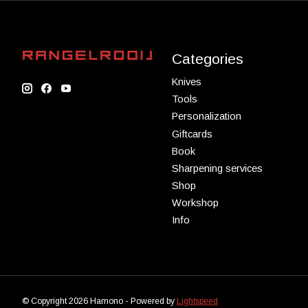
Categories
Knives
Tools
Personalization
Giftcards
Book
Sharpening services
Shop
Workshop
Info
© Copyright 2026 Hamono - Powered by
Lightspeed