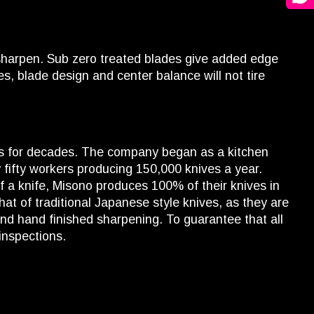
 sharpen. Sub zero treated blades give added edge
s, blade design and center balance will not tire
ss for decades. The company began as a kitchen
 fifty workers producing 150,000 knives a year.
 a knife, Misono produces 100% of their knives in
hat of traditional Japanese style knives, as they are
and hand finished sharpening. To guarantee that all
inspections.