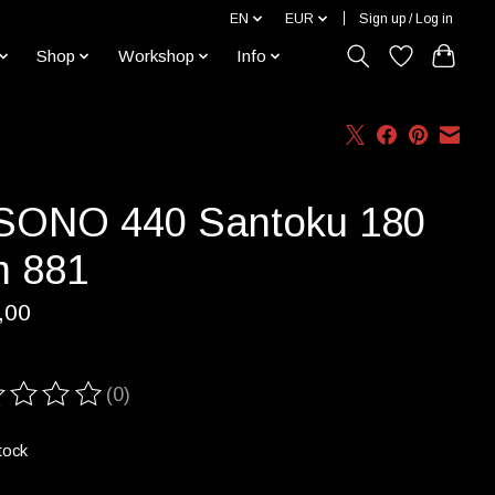
EN
EUR
Sign up / Log in
Shop
Workshop
Info
SONO 440 Santoku 180
 881
,00
(0)
ting of this product is
0
out of 5
tock