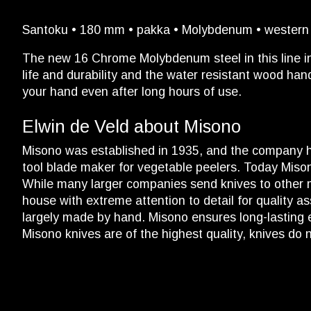
Santoku • 180 mm • pakka • Molybdenum • western h
The new 16 Chrome Molybdenum steel in this line in
life and durability and the water resistant wood han
your hand even after long hours of use.
Elwin de Veld about Misono
Misono was established in 1935, and the company h
tool blade maker for vegetable peelers. Today Mison
While many larger companies send knives to other ma
house with extreme attention to detail for quality as
largely made by hand. Misono ensures long-lasting e
Misono knives are of the highest quality, knives do 