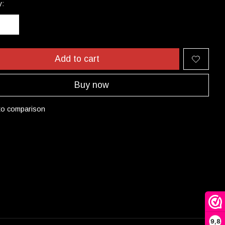
y:
Add to cart
Buy now
to comparison
9,8