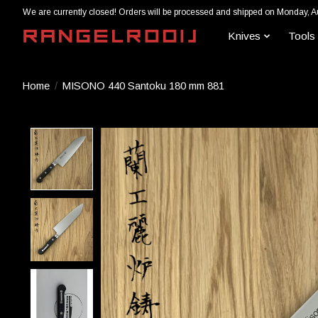
We are currently closed! Orders will be processed and shipped on Monday, A
Knives
Tools
Home
/
MISONO 440 Santoku 180 mm 881
Product image slideshow Items