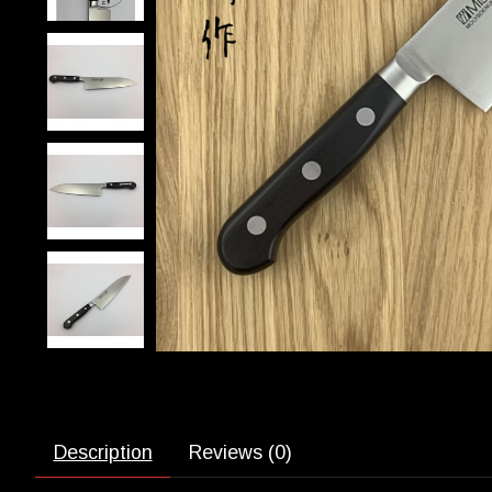
Description
Reviews (0)