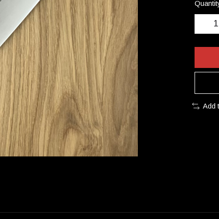
Quantit
Add 