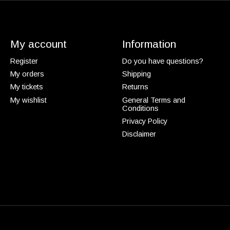
My account
Information
Register
Do you have questions?
My orders
Shipping
My tickets
Returns
My wishlist
General Terms and
Conditions
Privacy Policy
Disclaimer