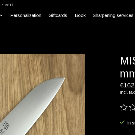
ugust 17.
Personalization
Giftcards
Book
Sharpening services
MI
mm
€162
Incl. tax
The ra
In s