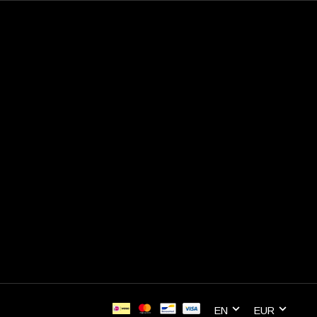
EN
EUR