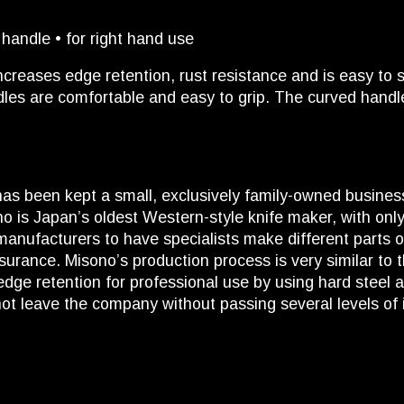
andle • for right hand use
creases edge retention, rust resistance and is easy to
dles are comfortable and easy to grip. The curved handle
as been kept a small, exclusively family-owned busine
o is Japan’s oldest Western-style knife maker, with only
nufacturers to have specialists make different parts of
surance. Misono’s production process is very similar to t
dge retention for professional use by using hard steel 
not leave the company without passing several levels of 