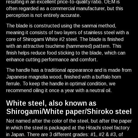
resulting in an excellent price-to-quality ratio. OEM is
often regarded as a commercial manufacturer, but this
perception is not entirely accurate.
The blade is constructed using the sanmai method,
meaning it consists of two layers of stainless steel with a
core of Shirogami White #2 steel. The blade is finished
with an attractive tsuchime (hammered) pattern. This
finish helps reduce food sticking to the blade, which can
enhance cutting performance and comfort.
The handle has a traditional appearance and is made from
Japanese magnolia wood, finished with a buffalo horn
ferrule. To keep the handle in optimal condition, we
recommend oiling it once a year with a neutral oil.
White steel, also known as
Shirogami/White paper/Shiroko steel
Not named after the color of the steel, but after the paper
in which the steel is packaged at the Hitachi steel factory
in Japan. There are 3 different grades: #1, #2 & #3, of