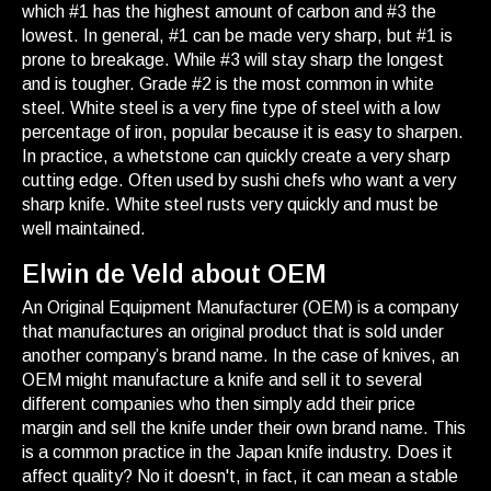
which #1 has the highest amount of carbon and #3 the
lowest. In general, #1 can be made very sharp, but #1 is
prone to breakage. While #3 will stay sharp the longest
and is tougher. Grade #2 is the most common in white
steel. White steel is a very fine type of steel with a low
percentage of iron, popular because it is easy to sharpen.
In practice, a whetstone can quickly create a very sharp
cutting edge. Often used by sushi chefs who want a very
sharp knife. White steel rusts very quickly and must be
well maintained.
Elwin de Veld about OEM
An Original Equipment Manufacturer (OEM) is a company
that manufactures an original product that is sold under
another company’s brand name. In the case of knives, an
OEM might manufacture a knife and sell it to several
different companies who then simply add their price
margin and sell the knife under their own brand name. This
is a common practice in the Japan knife industry. Does it
affect quality? No it doesn't, in fact, it can mean a stable