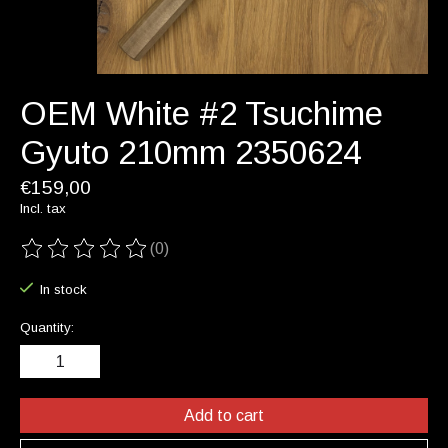
OEM White #2 Tsuchime
Gyuto 210mm 2350624
€159,00
Incl. tax
(0)
The rating of this product is
0
out of 5
In stock
Quantity:
Add to cart