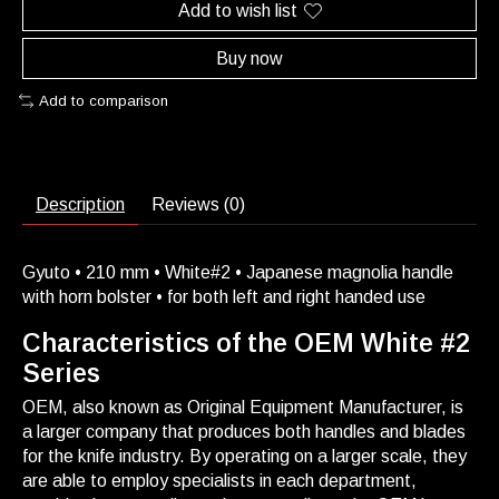
Add to wish list
Buy now
Add to comparison
Description
Reviews (0)
Gyuto • 210 mm • White#2 • Japanese magnolia handle
with horn bolster • for both left and right handed use
Characteristics of the OEM White #2
Series
OEM, also known as Original Equipment Manufacturer, is
a larger company that produces both handles and blades
for the knife industry. By operating on a larger scale, they
are able to employ specialists in each department,