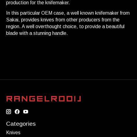
production for the knifemaker.
In this particular OEM case, a well known knifemaker from
Sakai, provides knives from other producers from the
region. A well overthought choice, to provide a beautiful
blade with a stunning handle.
Categories
Knives