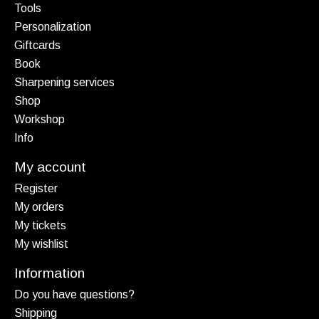
Tools
Personalization
Giftcards
Book
Sharpening services
Shop
Workshop
Info
My account
Register
My orders
My tickets
My wishlist
Information
Do you have questions?
Shipping