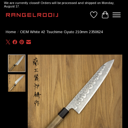
We are currently closed! Orders will be processed and shipped on Monday,
August 17.
Wishlist
Cart
Home
/
OEM White #2 Tsuchime Gyuto 210mm 2350624
Product image slideshow Items