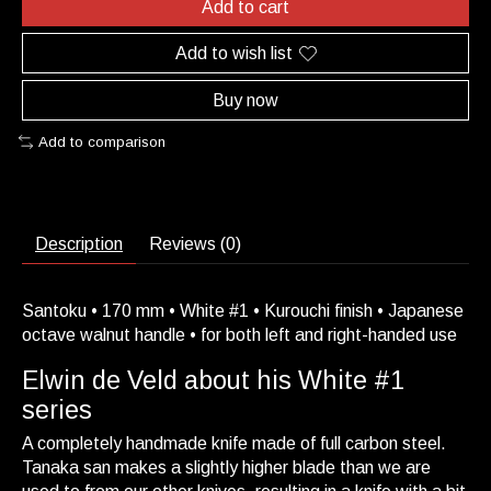
Add to cart
Add to wish list
Buy now
Add to comparison
Description
Reviews (0)
Santoku • 170 mm • White #1 • Kurouchi finish • Japanese
octave walnut handle • for both left and right-handed use
Elwin de Veld about his White #1
series
A completely handmade knife made of full carbon steel.
Tanaka san makes a slightly higher blade than we are