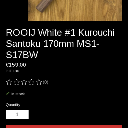
ROOIJ White #1 Kurouchi
Santoku 170mm MS1-
S17BW
€159,00
Incl. tax
(0)
The rating of this product is
0
out of 5
In stock
Quantity: