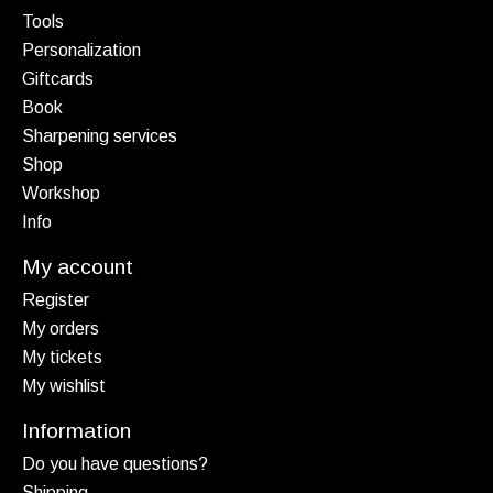
Tools
Personalization
Giftcards
Book
Sharpening services
Shop
Workshop
Info
My account
Register
My orders
My tickets
My wishlist
Information
Do you have questions?
Shipping