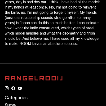
years, day in and day out. I think I have had all the models
in my hands at least once. No, I'm not going to reinvent
the knife, no, I'm not going to forge it myself. My friends
(business relationship sounds strange after so many
years) in Japan can do this so much better. I can indicate
how I want the knife constructed, which types of steel,
which model handles and what the geometry and finish
should be. And believe me, I have used all my knowledge
to make ROOIJ knives an absolute success.
Categories
Knives