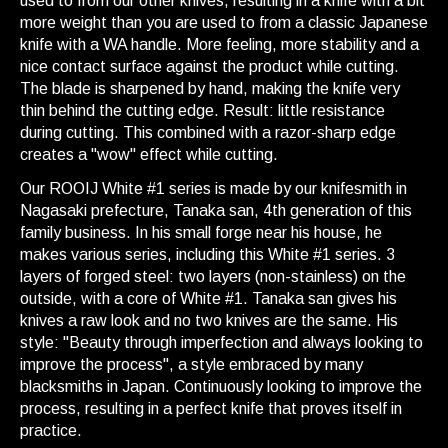
used to from our other knives, resulting in a knife with a bit
more weight than you are used to from a classic Japanese
knife with a WA handle. More feeling, more stability and a
nice contact surface against the product while cutting.
The blade is sharpened by hand, making the knife very
thin behind the cutting edge. Result: little resistance
during cutting. This combined with a razor-sharp edge
creates a "wow" effect while cutting.
Our ROOIJ White #1 series is made by our knifesmith in
Nagasaki prefecture, Tanaka san, 4th generation of this
family business. In his small forge near his house, he
makes various series, including this White #1 series. 3
layers of forged steel: two layers (non-stainless) on the
outside, with a core of White #1. Tanaka san gives his
knives a raw look and no two knives are the same. His
style: "Beauty through imperfection and always looking to
improve the process", a style embraced by many
blacksmiths in Japan. Continuously looking to improve the
process, resulting in a perfect knife that proves itself in
practice.