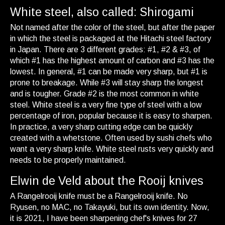
White steel, also called: Shirogami
Not named after the color of the steel, but after the paper
in which the steel is packaged at the Hitachi steel factory
in Japan. There are 3 different grades: #1, #2 & #3, of
which #1 has the highest amount of carbon and #3 has the
lowest. In general, #1 can be made very sharp, but #1 is
prone to breakage. While #3 will stay sharp the longest
and is tougher. Grade #2 is the most common in white
steel. White steel is a very fine type of steel with a low
percentage of iron, popular because it is easy to sharpen.
In practice, a very sharp cutting edge can be quickly
created with a whetstone. Often used by sushi chefs who
want a very sharp knife. White steel rusts very quickly and
needs to be properly maintained.
Elwin de Veld about the Rooij knives
A Rangelrooij knife must be a Rangelrooij knife. No
Ryusen, no MAC, no Takayuki, but its own identity. Now,
it is 2021, I have been sharpening chef's knives for 27