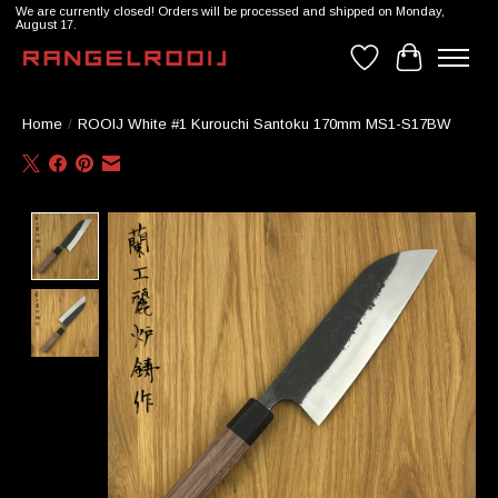
We are currently closed! Orders will be processed and shipped on Monday,
August 17.
Wishlist
Cart
Home
/
ROOIJ White #1 Kurouchi Santoku 170mm MS1-S17BW
Product image slideshow Items