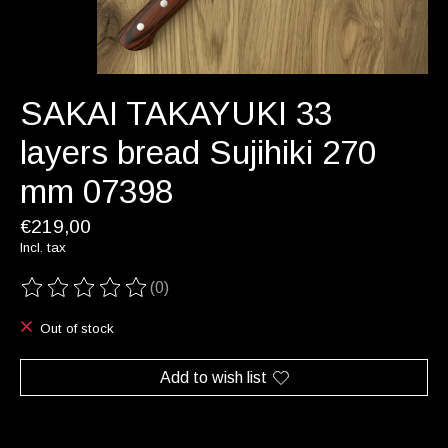
SAKAI TAKAYUKI 33
layers bread Sujihiki 270
mm 07398
€219,00
Incl. tax
(0)
The rating of this product is
0
out of 5
Out of stock
Add to wish list