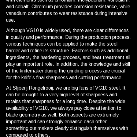
and cobalt. Chromium provides corrosion resistance, while
vanadium contributes to wear resistance during intensive
use.
Although VG10 is widely used, there are clear differences
in quality and performance. During the production process,
various techniques can be applied to make the steel
harder and refine its structure. Factors such as additional
ingredients, the hardening process, and heat treatment all
play an important role. In addition, the knowledge and skill
of the knifemaker during the grinding process are crucial
for the knife’s final sharpness and cutting performance.
At Slijperij Rangelrooij, we are big fans of VG10 steel. It
can be brought to a very high level of sharpness and
retains that sharpness for a long time. Despite the wide
availability of VG10, we always pay close attention to
blade geometry as well. Both aspects are extremely
important and can strongly enhance each other—
something our makers clearly distinguish themselves with
compared to others.