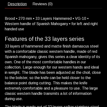
Description
Reviews (0)
Brood • 270 mm • 33 Layers Hammered • VG-10 •
Western handle of Spanish Mahogany • for left and right
handed use
Features of the 33 layers series
33 layers of hammered and matte finish damascus steel
with a comfortable classic western handle, made of red
Spanish mahogany, gives this series a clear identity of its
own. One of the most comfortable handles in our
collection. Large enough for our western hands and ideal
in weight. The blade has been adjusted at the choil, close
to the bolster, so the knife can be held closer to the
balance point during cutting. This makes the knife
extremely comfortable and a pleasure to use. The large
classic western handle transmits a lot of information
during use.
The blade is made out of 32 layers softer stainless steel