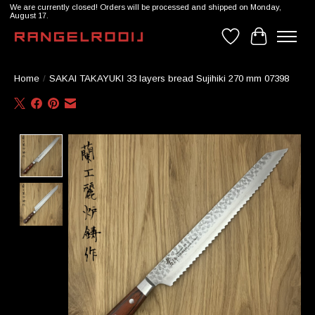
We are currently closed! Orders will be processed and shipped on Monday,
August 17.
Wishlist
Cart
Home
/
SAKAI TAKAYUKI 33 layers bread Sujihiki 270 mm 07398
Product image slideshow Items