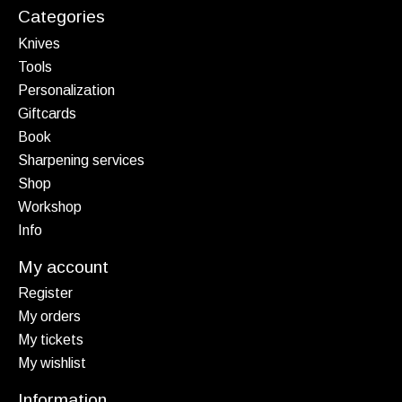
Categories
Knives
Tools
Personalization
Giftcards
Book
Sharpening services
Shop
Workshop
Info
My account
Register
My orders
My tickets
My wishlist
Information