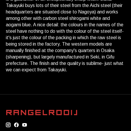
Takayuki buys lots of their steel from the Aichi steel (their
headquarters are situated close to Nagoya) and works
among other with carbon steel shirogami white and
aogami blue. A nice detail: the colours in the names of the
steel have nothing to do with the colour of the steel itself-
it's just the colour of the packing in which the raw steel is
being stored in the factory. The western models are
manually finished at the company's quarters in Osaka
(sharpening), but largely manufactured in Seki, in Gifu
prefecture. The finish and the quality is sublime- just what
we can expect from Takayuki.