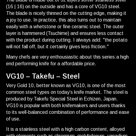
(16 | 16) on the outside and has a core of VG10 steel.
The blade is nicely thinned on the cutting edge, making it
a joy to use. In practice, this also turns out to maintain
easily with a whetstone or fine ceramic steel. The outer
layer is hammered (Tsuchime) and ensures less contact
with the product during cutting. I always add: "the potato
will not fall off, but it certainly gives less friction."
Many chefs are very enthousiastic about this series:a high
end performing knife for a affordable price.
VG10 – Takefu – Steel
Very Gold 10, better known as VG10, is one of the most
common steel types on today’s knife market. The steel is
produced by Takefu Special Steel in Echizen, Japan.
VG10 is popular with both knifemakers and users thanks
to its well-balanced combination of performance and ease
of use.
It is a stainless steel with a high carbon content, alloyed
with elements such as chromium, molybdenum, vanadium,