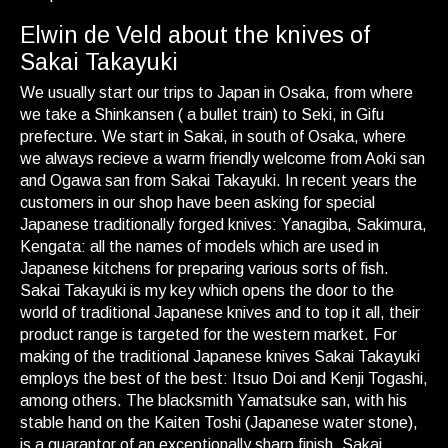
Elwin de Veld about the knives of
Sakai Takayuki
We usually start our trips to Japan in Osaka, from where
we take a Shinkansen ( a bullet train) to Seki, in Gifu
prefecture. We start in Sakai, in south of Osaka, where
we always recieve a warm friendly welcome from Aoki san
and Ogawa san from Sakai Takayuki. In recent years the
customers in our shop have been asking for special
Japanese traditionally forged knives: Yanagiba, Sakimura,
Kengata: all the names of models which are used in
Japanese kitchens for preparing various sorts of fish.
Sakai Takayuki is my key which opens the door to the
world of traditional Japanese knives and to top it all, their
product range is targeted for the western market. For
making of the traditional Japanese knives Sakai Takayuki
employs the best of the best: Itsuo Doi and Kenji Togashi,
among others. The blacksmith Yamatsuke san, with his
stable hand on the Kaiten Toshi (Japanese water stone),
is a guarantor of an exceptionally sharp finish. Sakai