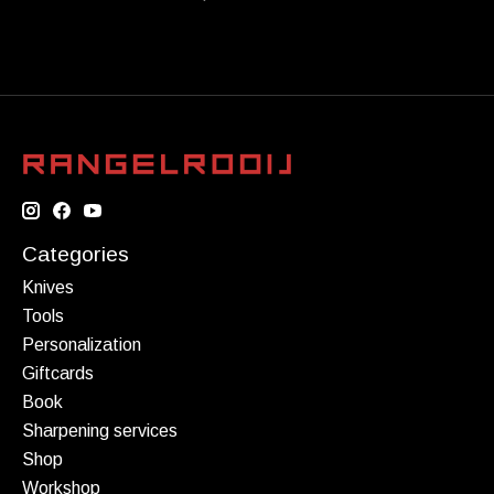
Categories
Knives
Tools
Personalization
Giftcards
Book
Sharpening services
Shop
Workshop