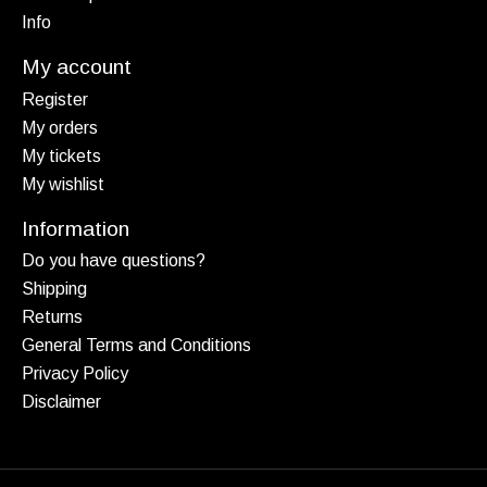
Info
My account
Register
My orders
My tickets
My wishlist
Information
Do you have questions?
Shipping
Returns
General Terms and Conditions
Privacy Policy
Disclaimer