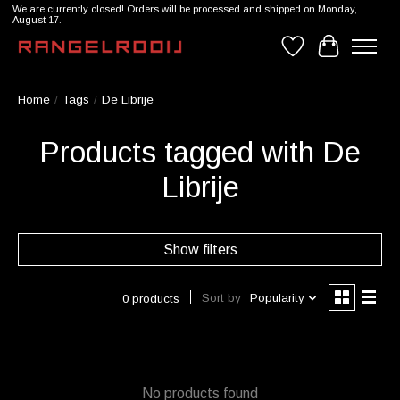
We are currently closed! Orders will be processed and shipped on Monday,
August 17.
Wishlist
Cart
Home
/
Tags
/
De Librije
Products tagged with De
Librije
Show filters
Sort by
Popularity
0 products
No products found