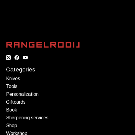
Categories
Knives
Tools
Personalization
Giftcards
Book
Sharpening services
Shop
Workshop