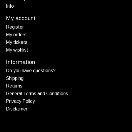
Info
My account
Register
My orders
My tickets
My wishlist
Information
Do you have questions?
Shipping
Returns
General Terms and Conditions
Privacy Policy
Disclaimer