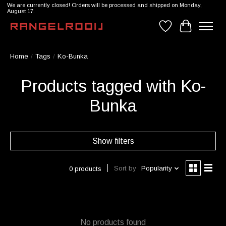
We are currently closed! Orders will be processed and shipped on Monday,
August 17.
Wishlist
Cart
Home
/
Tags
/
Ko-Bunka
Products tagged with Ko-
Bunka
Show filters
Sort by
Popularity
0 products
No products found