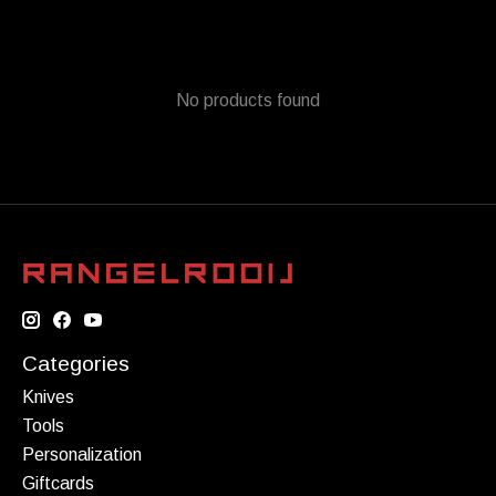
No products found
Categories
Knives
Tools
Personalization
Giftcards