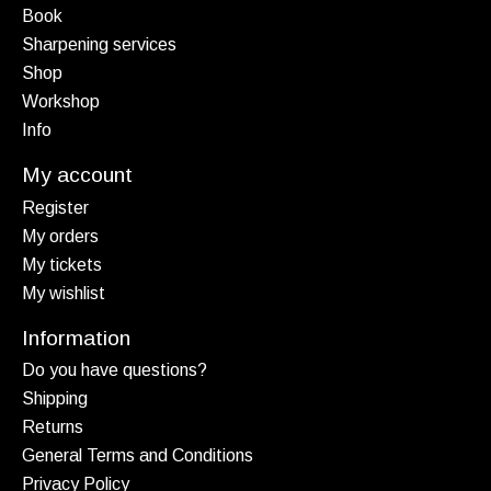
Book
Sharpening services
Shop
Workshop
Info
My account
Register
My orders
My tickets
My wishlist
Information
Do you have questions?
Shipping
Returns
General Terms and Conditions
Privacy Policy