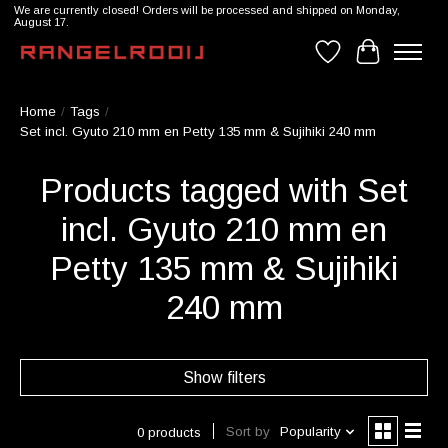
We are currently closed! Orders will be processed and shipped on Monday,
August 17.
Wishlist
Cart
Home
/
Tags
/
Set incl. Gyuto 210 mm en Petty 135 mm & Sujihiki 240 mm
Products tagged with Set
incl. Gyuto 210 mm en
Petty 135 mm & Sujihiki
240 mm
Show filters
Sort by
Popularity
0 products