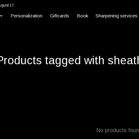
ugust 17.
Personalization
Giftcards
Book
Sharpening services
Products tagged with sheat
No products fou