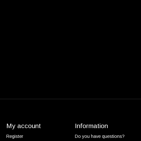
My account
Information
Register
Do you have questions?