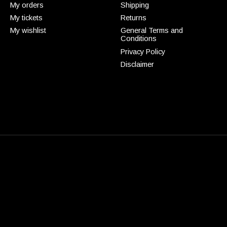
My orders
Shipping
My tickets
Returns
My wishlist
General Terms and
Conditions
Privacy Policy
Disclaimer