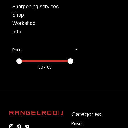
Sharpening services
Shop
Workshop
Info
Price
Price minimum value
Price maximum value
€
0
- €
5
Categories
Knives