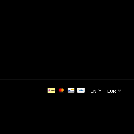
EN
EUR