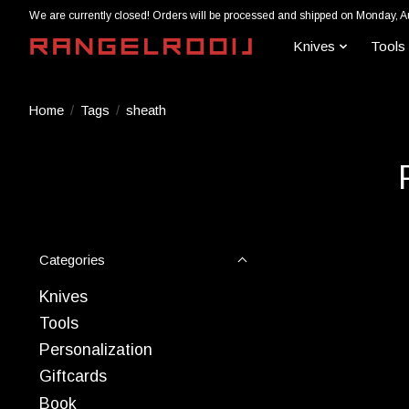
We are currently closed! Orders will be processed and shipped on Monday, A
Knives
Tools
Home
/
Tags
/
sheath
Categories
Knives
Tools
Personalization
Giftcards
Book