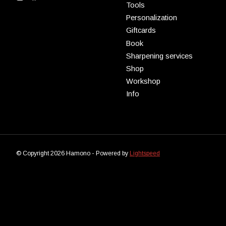
Tools
Personalization
Giftcards
Book
Sharpening services
Shop
Workshop
Info
© Copyright 2026 Hamono - Powered by
Lightspeed