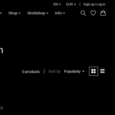
EN
EUR
Sign up / Log in
Shop
Workshop
Info
h
Sort by
Popularity
0 products
nd